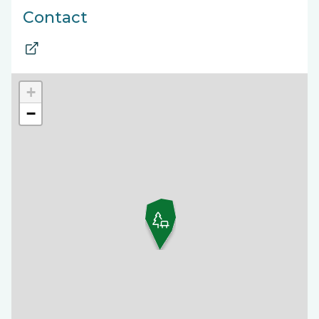
Contact
+
−