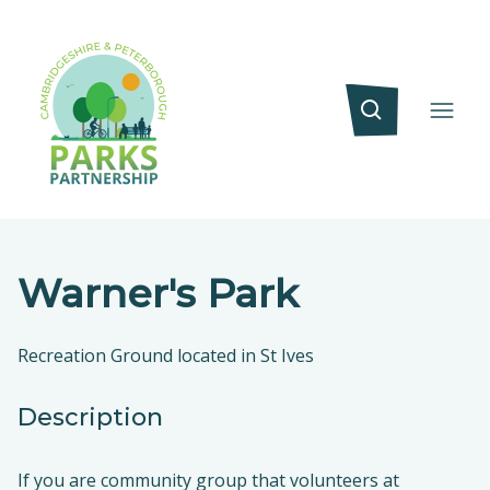
Warner's Park
Recreation Ground located in St Ives
Description
If you are community group that volunteers at