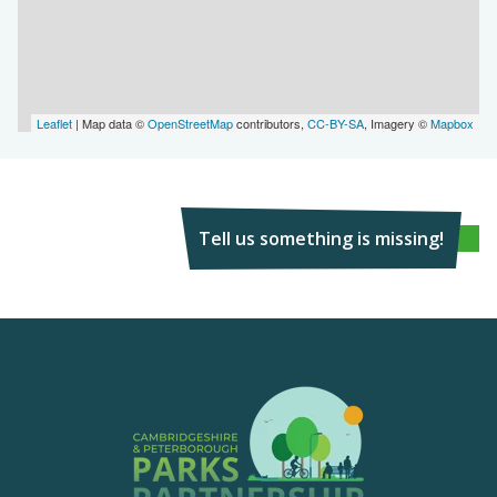
Leaflet
| Map data ©
OpenStreetMap
contributors,
CC-BY-SA
, Imagery ©
Mapbox
Tell us something is missing!