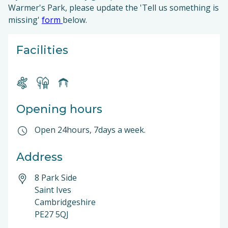
Warmer's Park, please update the 'Tell us something is
missing'
form
below.
Facilities
Opening hours
Open 24hours, 7days a week.
Address
8 Park Side
Saint Ives
Cambridgeshire
PE27 5QJ