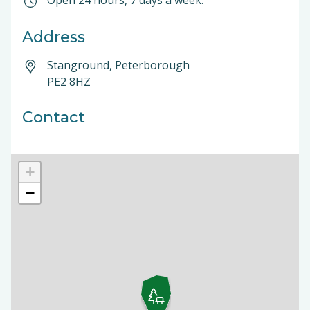
Open 24 hours, 7 days a week.
Address
Stanground, Peterborough
PE2 8HZ
Contact
+
−