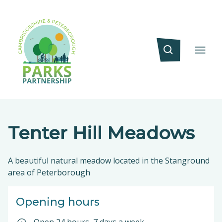
Tenter Hill Meadows
A beautiful natural meadow located in the Stanground
area of Peterborough
Opening hours