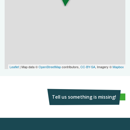
Leaflet
| Map data ©
OpenStreetMap
contributors,
CC-BY-SA
, Imagery ©
Mapbox
Tell us something is missing!