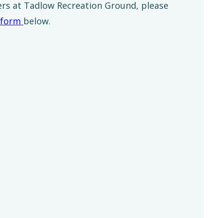
ers at Tadlow Recreation Ground, please
form
below.