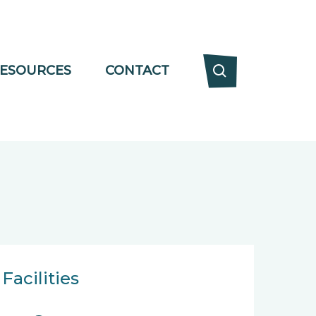
ESOURCES
CONTACT
Facilities