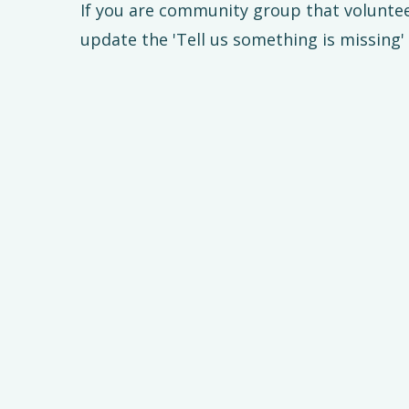
If you are community group that volunte
update the 'Tell us something is missing'