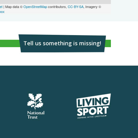
et
| Map data ©
OpenStreetMap
contributors,
CC-BY-SA
, Imagery ©
box
Tell us something is missing!