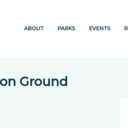
ABOUT
PARKS
EVENTS
R
ion Ground