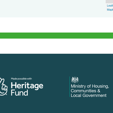
Leafl
Map