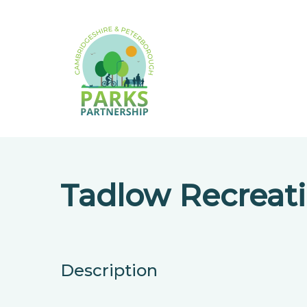
Tadlow Recreat
Description