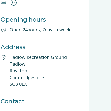
Opening hours
Open 24hours, 7days a week.
Address
Tadlow Recreation Ground
Tadlow
Royston
Cambridgeshire
SG8 0EX
Contact