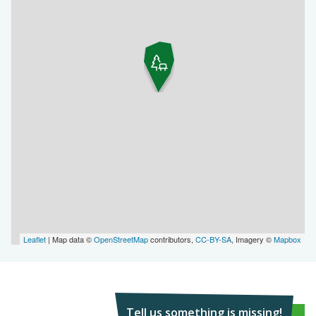
Leaflet
| Map data ©
OpenStreetMap
contributors,
CC-BY-SA
, Imagery ©
Mapbox
Tell us something is missing!