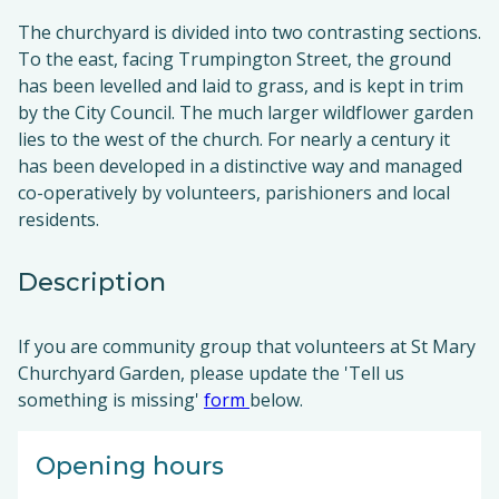
The churchyard is divided into two contrasting sections.
To the east, facing Trumpington Street, the ground
has been levelled and laid to grass, and is kept in trim
by the City Council. The much larger wildflower garden
lies to the west of the church. For nearly a century it
has been developed in a distinctive way and managed
co-operatively by volunteers, parishioners and local
residents.
Description
If you are community group that volunteers at St Mary
Churchyard Garden, please update the 'Tell us
something is missing'
form
below.
Opening hours