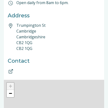
Open daily from 8am to 6pm.
Address
Trumpington St
Cambridge
Cambridgeshire
CB2 1QG
CB2 1QG
Contact
+
−