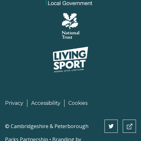
Privacy
Accessibility
Cookies
©
Cambridgeshire & Peterborough
Parks Partnership • Branding by