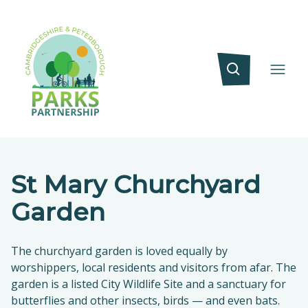
St Mary Churchyard
Garden
The churchyard garden is loved equally by
worshippers, local residents and visitors from afar. The
garden is a listed City Wildlife Site and a sanctuary for
butterflies and other insects, birds — and even bats.