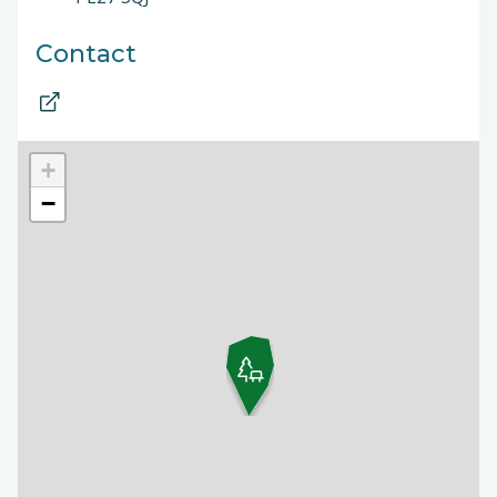
Contact
+
−