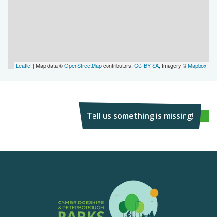
Leaflet
| Map data ©
OpenStreetMap
contributors,
CC-BY-SA
, Imagery ©
Mapbox
Tell us something is missing!