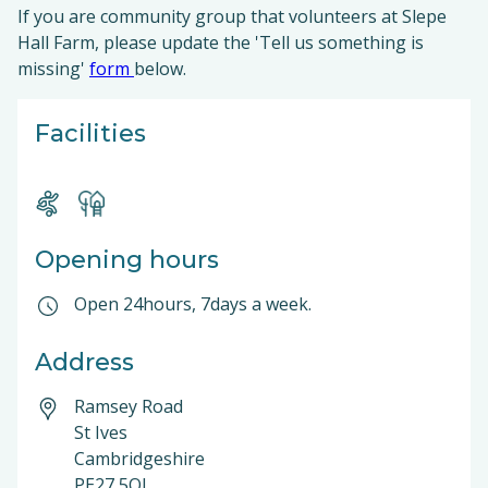
If you are community group that volunteers at Slepe
Hall Farm, please update the 'Tell us something is
missing'
form
below.
Facilities
Opening hours
Open 24hours, 7days a week.
Address
Ramsey Road
St Ives
Cambridgeshire
PE27 5QJ