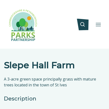
Slepe Hall Farm
A 3-acre green space principally grass with mature
trees located in the town of St Ives
Description