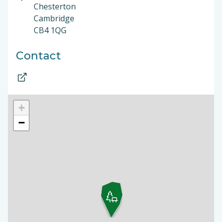
Chesterton
Cambridge
CB4 1QG
Contact
+
−