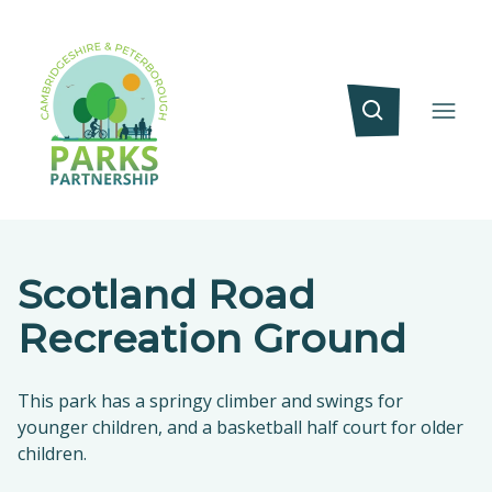
Scotland Road
Recreation Ground
This park has a springy climber and swings for
younger children, and a basketball half court for older
children.