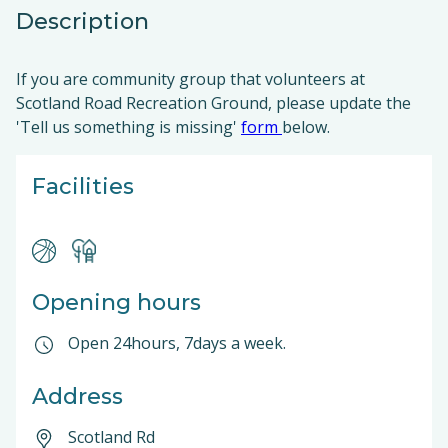
Description
If you are community group that volunteers at
Scotland Road Recreation Ground, please update the
'Tell us something is missing'
form
below.
Facilities
Opening hours
Open 24hours, 7days a week.
Address
Scotland Rd