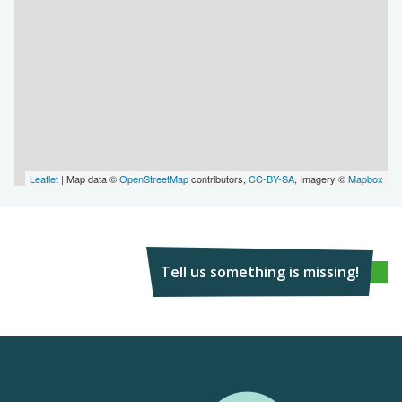
Leaflet
| Map data ©
OpenStreetMap
contributors,
CC-BY-SA
, Imagery ©
Mapbox
Tell us something is missing!