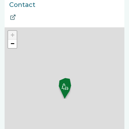
Contact
+
−