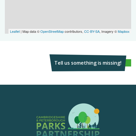
Leaflet
| Map data ©
OpenStreetMap
contributors,
CC-BY-SA
, Imagery ©
Mapbox
Tell us something is missing!