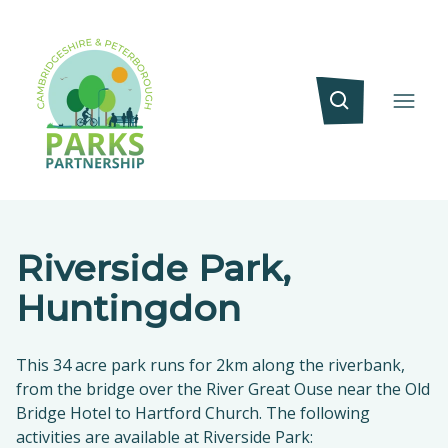
Riverside Park,
Huntingdon
This 34 acre park runs for 2km along the riverbank,
from the bridge over the River Great Ouse near the Old
Bridge Hotel to Hartford Church. The following
activities are available at Riverside Park: