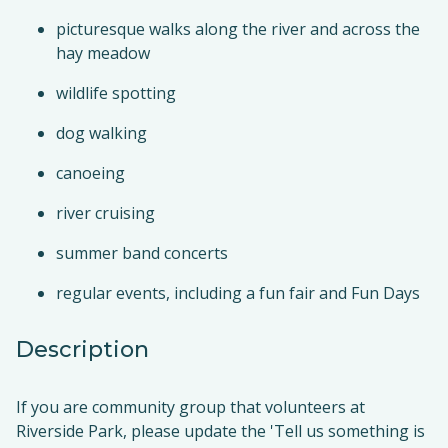
picturesque walks along the river and across the
hay meadow
wildlife spotting
dog walking
canoeing
river cruising
summer band concerts
regular events, including a fun fair and Fun Days
Description
If you are community group that volunteers at
Riverside Park, please update the 'Tell us something is