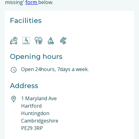
missing'
form
below.
Facilities
Opening hours
Open 24hours, 7days a week.
Address
1 Maryland Ave
Hartford
Huntingdon
Cambridgeshire
PE29 3RP