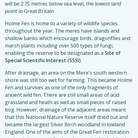
will be 2.75 metres below sea level, the lowest land
point in Great Britain.
Holme Fen is home to a variety of wildlife species
throughout the year. The meres have islands and
shallow banks which encourage birds, dragonflies and
marsh plants including over 500 types of fungi,
enabling the reserve to be designated as a
Site of
Special Scientific Interest (SSSI)
.
After drainage, an area on the Mere's south western
shore was still too wet for farming. This became Holme
Fen and survives as one of the only fragments of
ancient wild fen. There are still small areas of acid
grassland and heath as well as small pieces of raised
bog. However, drainage of the adjacent areas meant
that this National Nature Reserve itself dried out and
became the largest Silver Birch woodland in lowland
England. One of the aims of the Great Fen restoration