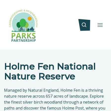
Holme Fen National
Nature Reserve
Managed by Natural England, Holme Fen is a thriving
nature reserve across 657 acres of landscape. Explore
the finest silver birch woodland through a network of
paths and discover the famous Holme Post, where you