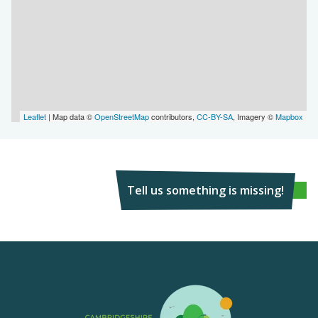
Leaflet
| Map data ©
OpenStreetMap
contributors,
CC-BY-SA
, Imagery ©
Mapbox
Tell us something is missing!