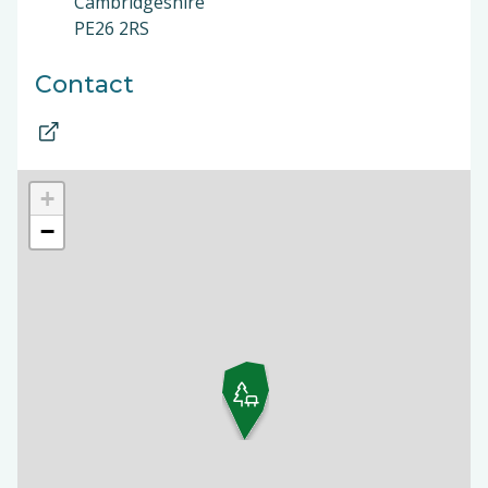
Cambridgeshire
PE26 2RS
Contact
+
−