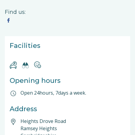
Find us:
Facilities
Opening hours
Open 24hours, 7days a week.
Address
Heights Drove Road
Ramsey Heights