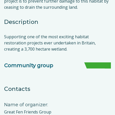
project is to prevent further damage to this habitat by
ceasing to drain the surrounding land.
Description
Supporting one of the most exciting habitat
restoration projects ever undertaken in Britain,
creating a 3,700 hectare wetland.
Community group
Contacts
Name of organizer:
Great Fen Friends Group