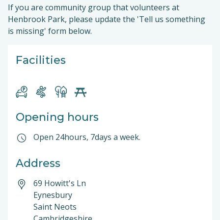
If you are community group that volunteers at
Henbrook Park, please update the 'Tell us something
is missing' form below.
Facilities
Opening hours
Open 24hours, 7days a week.
Address
69 Howitt's Ln
Eynesbury
Saint Neots
Cambridgeshire