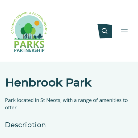
Henbrook Park
Park located in St Neots, with a range of amenities to
offer.
Description