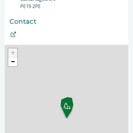
PE19 2PE
Contact
+
−