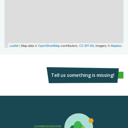
Leaflet
| Map data ©
OpenStreetMap
contributors,
CC-BY-SA
, Imagery ©
Mapbox
Tell us something is missing!