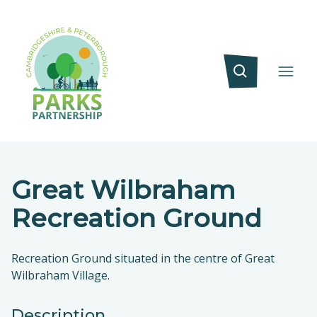
Great Wilbraham
Recreation Ground
Recreation Ground situated in the centre of Great
Wilbraham Village.
Description