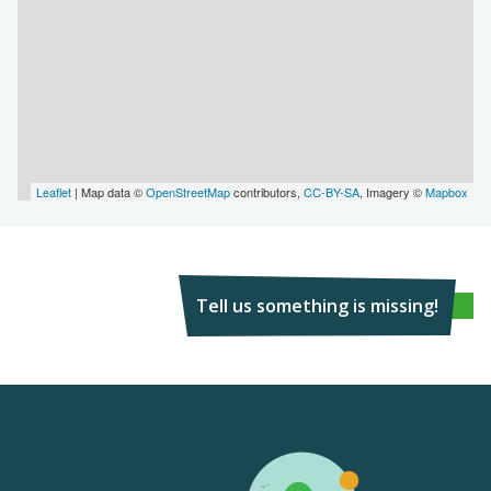
Leaflet
| Map data ©
OpenStreetMap
contributors,
CC-BY-SA
, Imagery ©
Mapbox
Tell us something is missing!