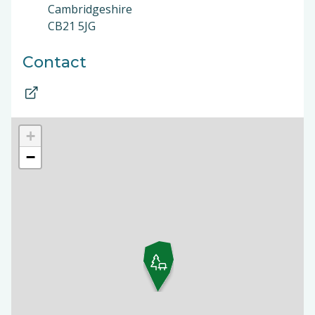
Cambridgeshire
CB21 5JG
Contact
+
−