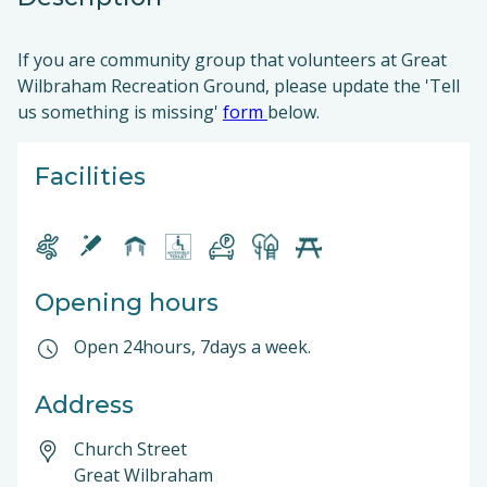
If you are community group that volunteers at Great
Wilbraham Recreation Ground, please update the 'Tell
us something is missing'
form
below.
Facilities
Opening hours
Open 24hours, 7days a week.
Address
Church Street
Great Wilbraham