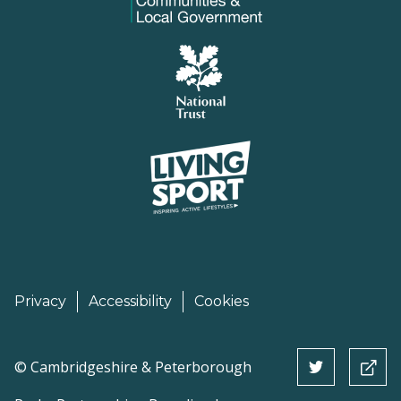
Privacy
Accessibility
Cookies
©
Cambridgeshire & Peterborough