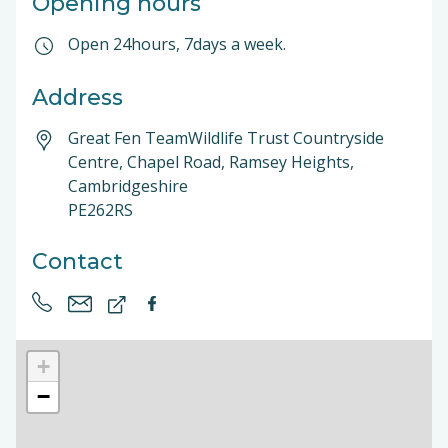
Opening hours
Open 24hours, 7days a week.
Address
Great Fen TeamWildlife Trust Countryside
Centre, Chapel Road, Ramsey Heights,
Cambridgeshire
PE262RS
Contact
+
−