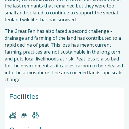
the last remnants that remained but they were too
small and isolated to continue to support the special
fenland wildlife that had survived.
The Great Fen has also faced a second challenge -
drainage and farming of the land has contributed to a
rapid decline of peat. This loss has meant current
farming practices are not sustainable in the long term
and puts local livelihoods at risk. Peat loss is also bad
for the environment as it causes carbon to be released
into the atmosphere. The area needed landscape scale
change.
Facilities