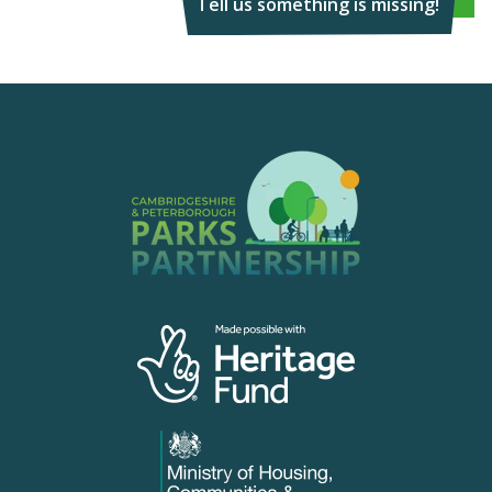
Tell us something is missing!