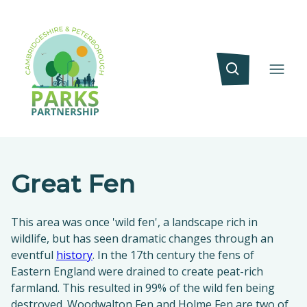
Great Fen
This area was once 'wild fen', a landscape rich in
wildlife, but has seen dramatic changes through an
eventful
history
. In the 17th century the fens of
Eastern England were drained to create peat-rich
farmland. This resulted in 99% of the wild fen being
destroyed. Woodwalton Fen and Holme Fen are two of