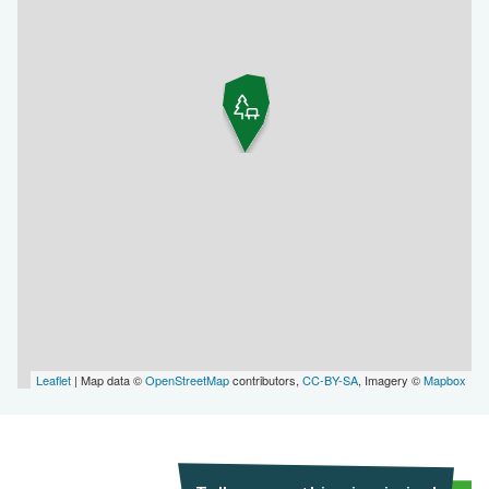
Leaflet
| Map data ©
OpenStreetMap
contributors,
CC-BY-SA
, Imagery ©
Mapbox