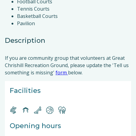
Football Courts
Tennis Courts
Basketball Courts
Pavilion
Description
If you are community group that volunteers at Great
Chrishill Recreation Ground, please update the 'Tell us
something is missing'
form
below.
Facilities
Opening hours