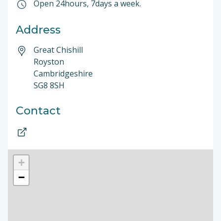
Open 24hours, 7days a week.
Address
Great Chishill
Royston
Cambridgeshire
SG8 8SH
Contact
+
−