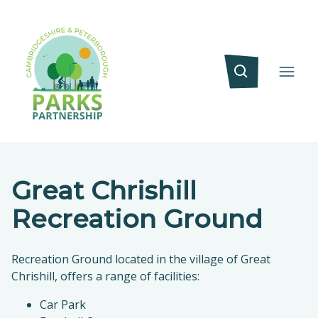
Great Chrishill
Recreation Ground
Recreation Ground located in the village of Great
Chrishill, offers a range of facilities:
Car Park