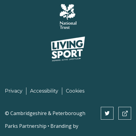
Privacy
Accessibility
Cookies
©
Cambridgeshire & Peterborough
Parks Partnership • Branding by