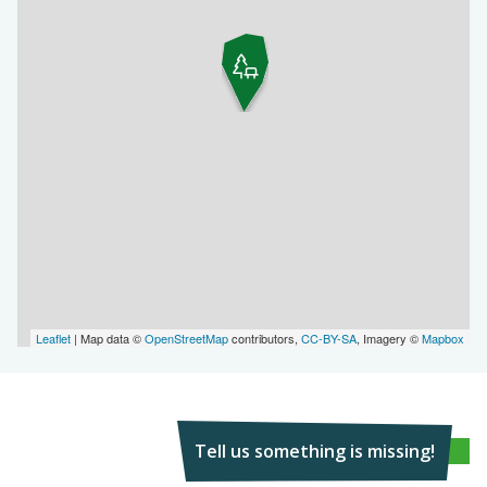
Leaflet
| Map data ©
OpenStreetMap
contributors,
CC-BY-SA
, Imagery ©
Mapbox
Tell us something is missing!