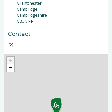
Grantchester
Cambridge
Cambridgeshire
CB3 9NR
Contact
+
−