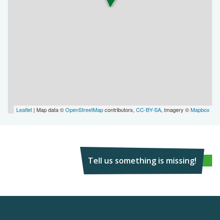
Leaflet
| Map data ©
OpenStreetMap
contributors,
CC-BY-SA
, Imagery ©
Mapbox
Tell us something is missing!