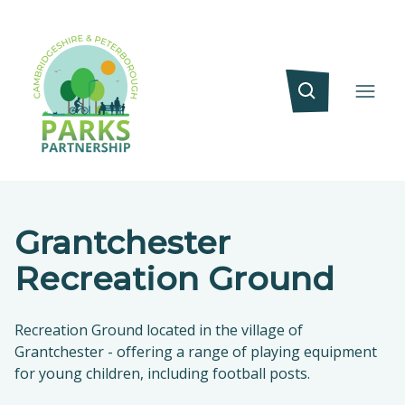
Grantchester
Recreation Ground
Recreation Ground located in the village of
Grantchester - offering a range of playing equipment
for young children, including football posts.