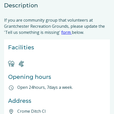
Description
If you are community group that volunteers at
Grantchester Recreation Grounds, please update the
'Tell us something is missing'
form
below.
Facilities
Opening hours
Open 24hours, 7days a week.
Address
Crome Ditch Cl