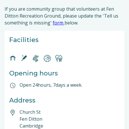
If you are community group that volunteers at Fen
Ditton Recreation Ground, please update the 'Tell us
something is missing'
form
below.
Facilities
Opening hours
Open 24hours, 7days a week.
Address
Church St
Fen Ditton
Cambridge