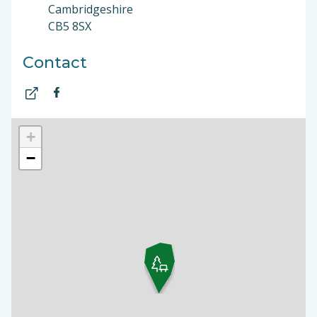
Cambridgeshire
CB5 8SX
Contact
+
−