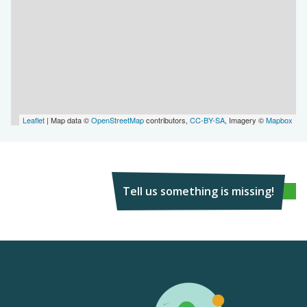
Leaflet
| Map data ©
OpenStreetMap
contributors,
CC-BY-SA
, Imagery ©
Mapbox
Tell us something is missing!