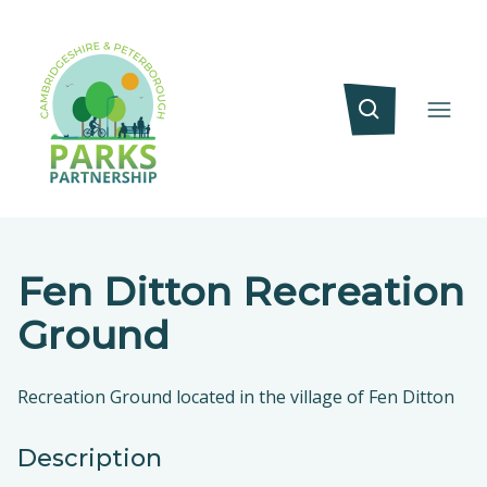
Fen Ditton Recreation
Ground
Recreation Ground located in the village of Fen Ditton
Description