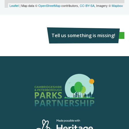
Leaflet
| Map data ©
OpenStreetMap
contributors,
CC-BY-SA
, Imagery ©
Mapbox
Tell us something is missing!