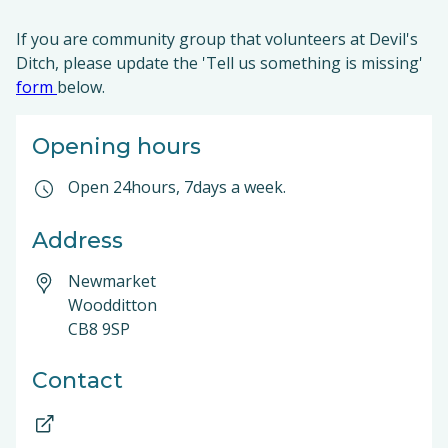
If you are community group that volunteers at Devil's
Ditch, please update the 'Tell us something is missing'
form
below.
Opening hours
Open 24hours, 7days a week.
Address
Newmarket
Woodditton
CB8 9SP
Contact