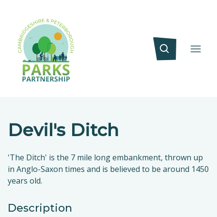
Devil's Ditch
'The Ditch' is the 7 mile long embankment, thrown up
in Anglo-Saxon times and is believed to be around 1450
years old.
Description