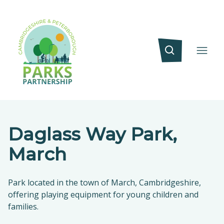
Daglass Way Park,
March
Park located in the town of March, Cambridgeshire,
offering playing equipment for young children and
families.