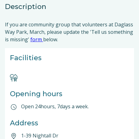
Description
If you are community group that volunteers at Daglass
Way Park, March, please update the 'Tell us something
is missing'
form
below.
Facilities
Opening hours
Open 24hours, 7days a week.
Address
1-39 Nightall Dr