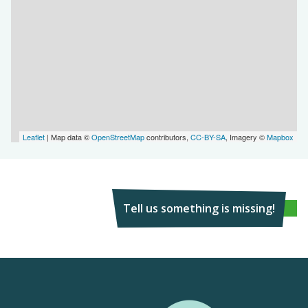
Leaflet
| Map data ©
OpenStreetMap
contributors,
CC-BY-SA
, Imagery ©
Mapbox
Tell us something is missing!