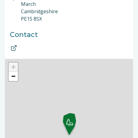
March
Cambridgeshire
PE15 8SX
Contact
+
−