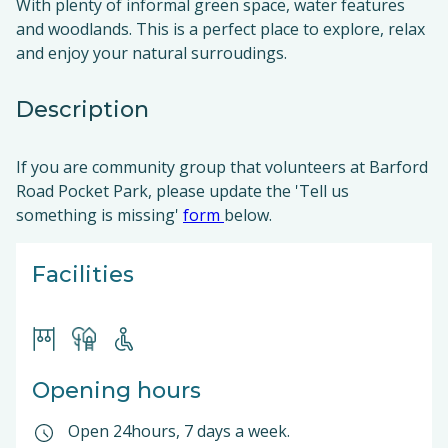
With plenty of informal green space, water features
and woodlands. This is a perfect place to explore, relax
and enjoy your natural surroudings.
Description
If you are community group that volunteers at Barford
Road Pocket Park, please update the 'Tell us
something is missing'
form
below.
Facilities
Opening hours
Open 24hours, 7 days a week.