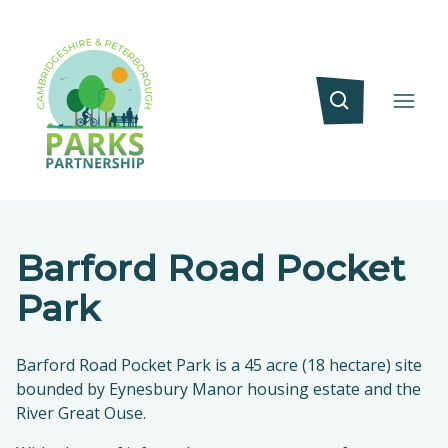
Barford Road Pocket
Park
Barford Road Pocket Park is a 45 acre (18 hectare) site
bounded by Eynesbury Manor housing estate and the
River Great Ouse.