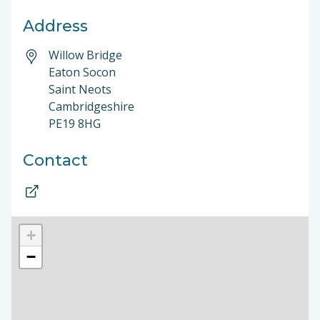
Address
Willow Bridge
Eaton Socon
Saint Neots
Cambridgeshire
PE19 8HG
Contact
+
−