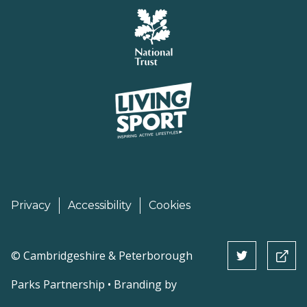
Privacy
Accessibility
Cookies
©
Cambridgeshire & Peterborough
Parks Partnership • Branding by