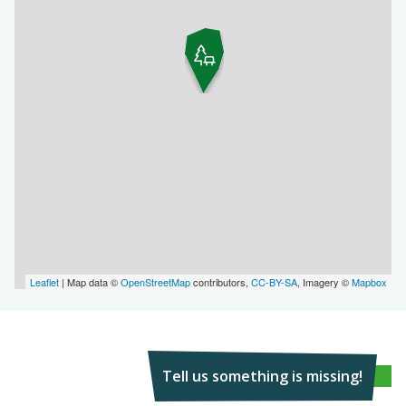
Leaflet
| Map data ©
OpenStreetMap
contributors,
CC-BY-SA
, Imagery ©
Mapbox
Tell us something is missing!