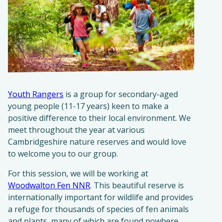
Youth Rangers
is a group for secondary-aged
young people (11-17 years) keen to make a
positive difference to their local environment. We
meet throughout the year at various
Cambridgeshire nature reserves and would love
to welcome you to our group.
For this session, we will be working at
Woodwalton Fen NNR
. This beautiful reserve is
internationally important for wildlife and provides
a refuge for thousands of species of fen animals
and plants, many of which are found nowhere