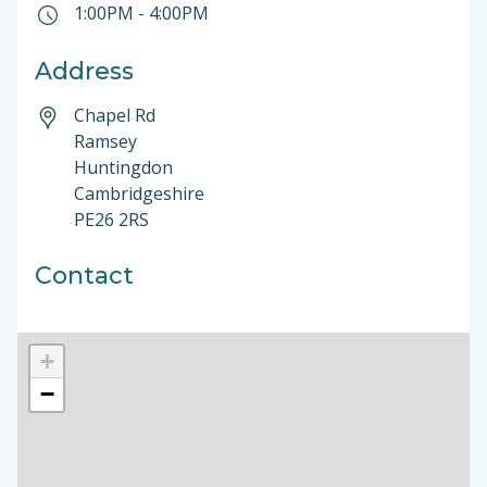
1:00PM
-
4:00PM
Address
Chapel Rd
Ramsey
Huntingdon
Cambridgeshire
PE26 2RS
Contact
+
−