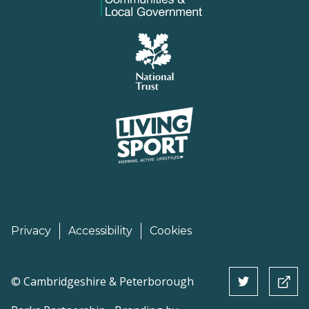
Privacy
Accessibility
Cookies
©
Cambridgeshire & Peterborough