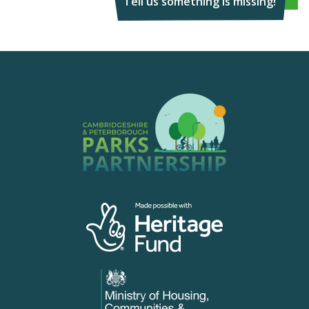
Tell us something is missing!