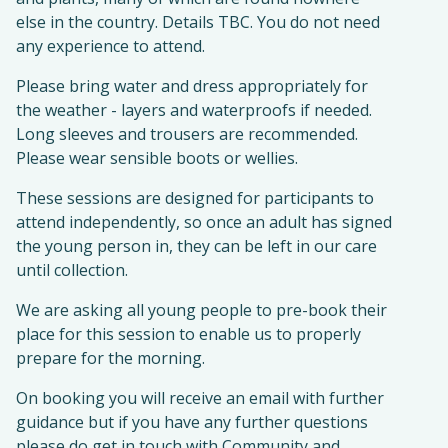
else in the country. Details TBC. You do not need
any experience to attend.
Please bring water and dress appropriately for
the weather - layers and waterproofs if needed.
Long sleeves and trousers are recommended.
Please wear sensible boots or wellies.
These sessions are designed for participants to
attend independently, so once an adult has signed
the young person in, they can be left in our care
until collection.
We are asking all young people to pre-book their
place for this session to enable us to properly
prepare for the morning.
On booking you will receive an email with further
guidance but if you have any further questions
please do get in touch with Community and