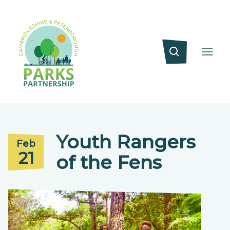
Youth Rangers
Feb
21
of the Fens