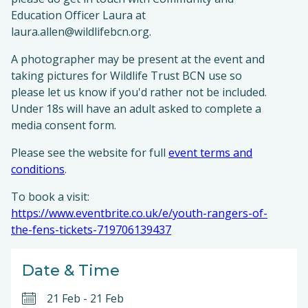
Education Officer Laura at
laura.allen@wildlifebcn.org.
A photographer may be present at the event and
taking pictures for Wildlife Trust BCN use so
please let us know if you'd rather not be included.
Under 18s will have an adult asked to complete a
media consent form.
Please see the website for full
event terms and
conditions
.
To book a visit:
https://www.eventbrite.co.uk/e/youth-rangers-of-
the-fens-tickets-719706139437
Date & Time
21 Feb
-
21 Feb