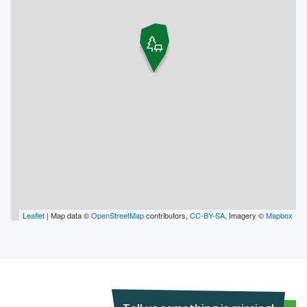
Leaflet
| Map data ©
OpenStreetMap
contributors,
CC-BY-SA
, Imagery ©
Mapbox