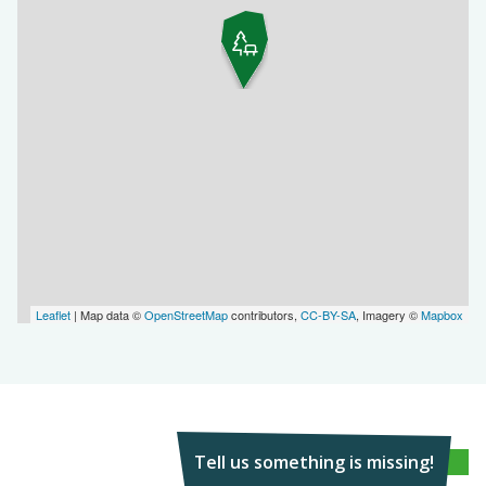
Leaflet
| Map data ©
OpenStreetMap
contributors,
CC-BY-SA
, Imagery ©
Mapbox
Tell us something is missing!