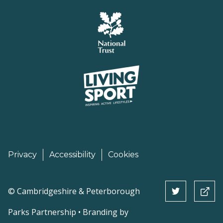
Privacy
Accessibility
Cookies
©
Cambridgeshire & Peterborough
Parks Partnership • Branding by