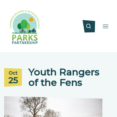
Youth Rangers
Oct
25
of the Fens