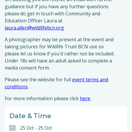
guidance but if you have any further questions
please do get in touch with Community and
Education Officer Laura at
laura.allen@wildlifebcn.org
.
A photographer may be present at the event and
taking pictures for Wildlife Trust BCN use so
please let us know if you'd rather not be included.
Under 18s will have an adult asked to complete a
media consent form.
Please see the website for full
event terms and
conditions
.
For more information please click
here
.
Date & Time
25 Oct
-
25 Oct