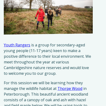
Youth Rangers
is a group for secondary-aged
young people (11-17 years) keen to make a
positive difference to their local environment. We
meet throughout the year at various
Cambridgeshire nature reserves and would love
to welcome you to our group.
For this session we will be learning how they
manage the wildlife habitat at
Thorpe Wood
in
Peterborough. This beautiful ancient woodland
consists of a canopy of oak and ash with hazel
and field maple below. We will be using tools to