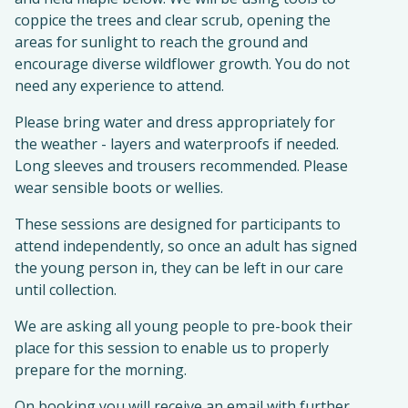
coppice the trees and clear scrub, opening the
areas for sunlight to reach the ground and
encourage diverse wildflower growth. You do not
need any experience to attend.
Please bring water and dress appropriately for
the weather - layers and waterproofs if needed.
Long sleeves and trousers recommended. Please
wear sensible boots or wellies.
These sessions are designed for participants to
attend independently, so once an adult has signed
the young person in, they can be left in our care
until collection.
We are asking all young people to pre-book their
place for this session to enable us to properly
prepare for the morning.
On booking you will receive an email with further