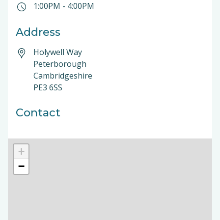
1:00PM
-
4:00PM
Address
Holywell Way
Peterborough
Cambridgeshire
PE3 6SS
Contact
+
−