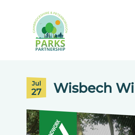
Wisbech Wi
Jul
27