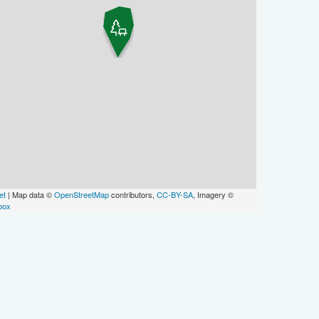
et
| Map data ©
OpenStreetMap
contributors,
CC-BY-SA
, Imagery ©
box