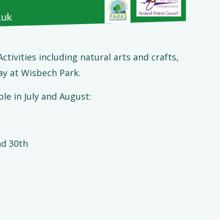
tivities including natural arts and crafts,
ay at Wisbech Park.
le in July and August:
nd 30th