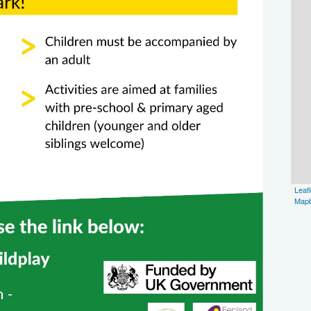
Leafl
Map