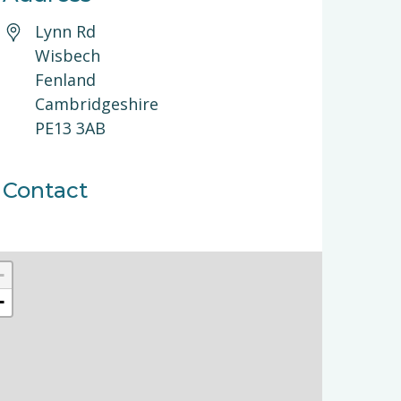
Lynn Rd
Wisbech
Fenland
Cambridgeshire
PE13 3AB
Contact
+
−