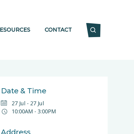
ESOURCES
CONTACT
Date & Time
27 Jul
-
27 Jul
10:00AM
-
3:00PM
Address