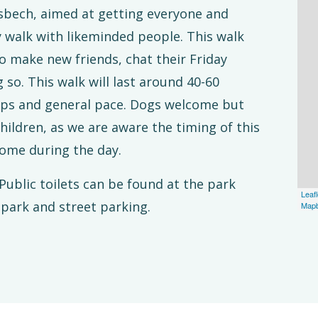
bech, aimed at getting everyone and
y walk with likeminded people. This walk
o make new friends, chat their Friday
 so. This walk will last around 40-60
ops and general pace. Dogs welcome but
ildren, as we are aware the timing of this
ome during the day.
ublic toilets can be found at the park
Leafl
 park and street parking.
Map