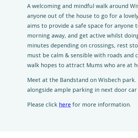
A welcoming and mindful walk around Wis
anyone out of the house to go for a lovel
aims to provide a safe space for anyone t
morning away, and get active whilst doing
minutes depending on crossings, rest st
must be calm & sensible with roads and ch
walk hopes to attract Mums who are at h
Meet at the Bandstand on Wisbech park. P
alongside ample parking in next door car
Please click
here
for more information.