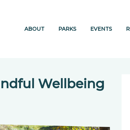
ABOUT
PARKS
EVENTS
R
ndful Wellbeing