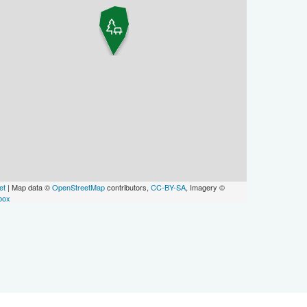
et
| Map data ©
OpenStreetMap
contributors,
CC-BY-SA
, Imagery ©
box