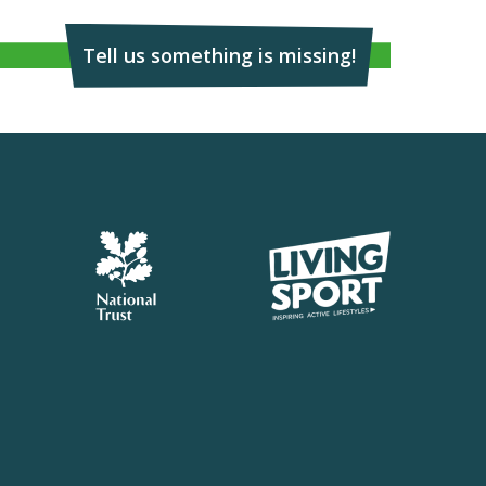
Tell us something is missing!