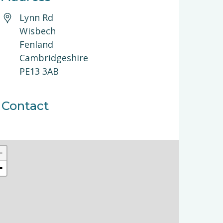
Lynn Rd
Wisbech
Fenland
Cambridgeshire
PE13 3AB
Contact
+
−