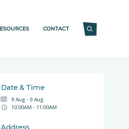
ESOURCES
CONTACT
Date & Time
9 Aug
-
9 Aug
10:00AM
-
11:00AM
Address