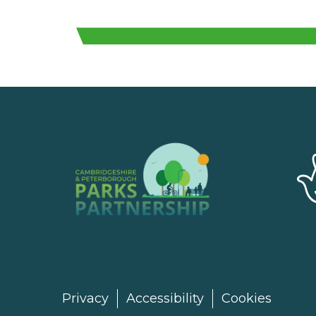
Privacy
Accessibility
Cookies