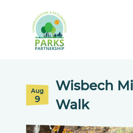
Wisbech Mi
Aug
9
Walk