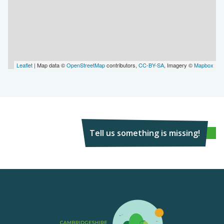
Leaflet
| Map data ©
OpenStreetMap
contributors,
CC-BY-SA
, Imagery ©
Mapbox
Tell us something is missing!