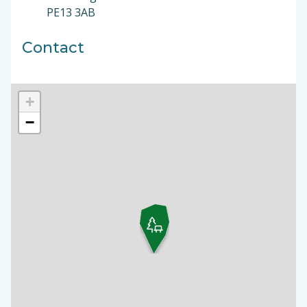
PE13 3AB
Contact
+
−