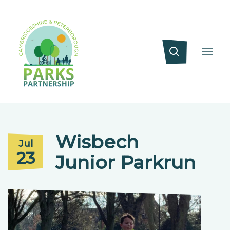
Wisbech
Jul
23
Junior Parkrun