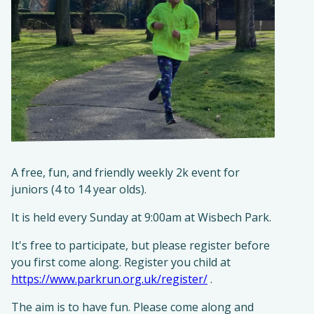
A free, fun, and friendly weekly 2k event for
juniors (4 to 14 year olds).​
It is held every Sunday at 9:00am at Wisbech Park.
It's free to participate, but please register before
you first come along. Register you child at
https://www.parkrun.org.uk/register/
.
The aim is to have fun. Please come along and