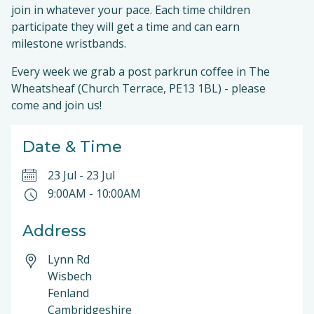
join in whatever your pace. Each time children
participate they will get a time and can earn
milestone wristbands.
Every week we grab a post parkrun coffee in The
Wheatsheaf (Church Terrace, PE13 1BL) - please
come and join us!
Date & Time
23 Jul
-
23 Jul
9:00AM
-
10:00AM
Address
Lynn Rd
Wisbech
Fenland
Cambridgeshire