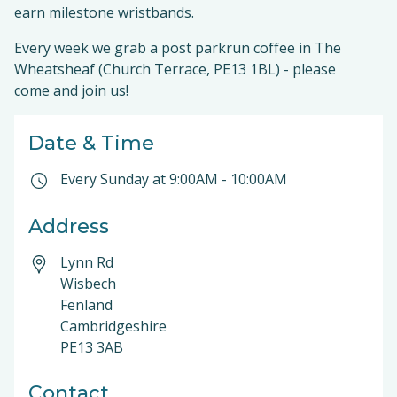
earn milestone wristbands.
Every week we grab a post parkrun coffee in The
Wheatsheaf (Church Terrace, PE13 1BL) - please
come and join us!
Date & Time
Every Sunday at
9:00AM
-
10:00AM
Address
Lynn Rd
Wisbech
Fenland
Cambridgeshire
PE13 3AB
Contact