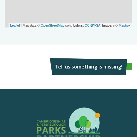
Leaflet
| Map data ©
OpenStreetMap
contributors,
CC-BY-SA
, Imagery ©
Mapbox
Tell us something is missing!