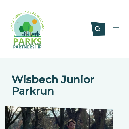
Wisbech Junior
Parkrun