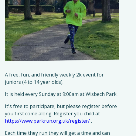
A free, fun, and friendly weekly 2k event for
juniors (4 to 14 year olds).​
It is held every Sunday at 9:00am at Wisbech Park.
It's free to participate, but please register before
you first come along. Register you child at
https://www.parkrun.org.uk/register/
.
Each time they run they will get a time and can