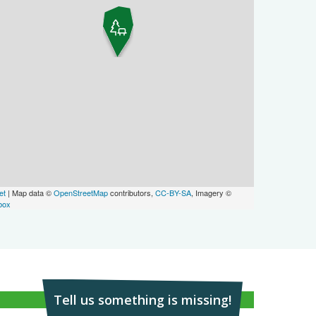
et
| Map data ©
OpenStreetMap
contributors,
CC-BY-SA
, Imagery ©
box
Tell us something is missing!