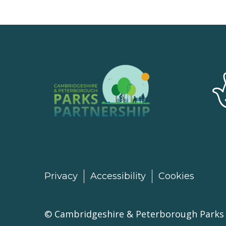
Privacy
Accessibility
Cookies
©
Cambridgeshire & Peterborough Parks 