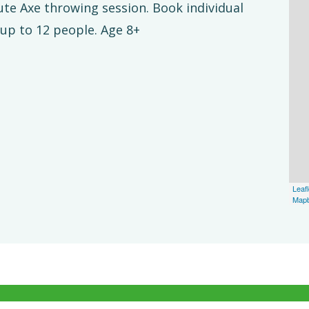
nute Axe throwing session. Book individual
 up to 12 people. Age 8+
Leafl
Map