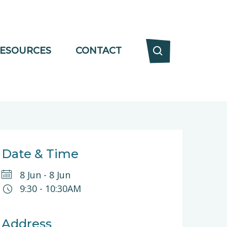
ESOURCES
CONTACT
Date & Time
8 Jun
-
8 Jun
9:30
-
10:30AM
Address