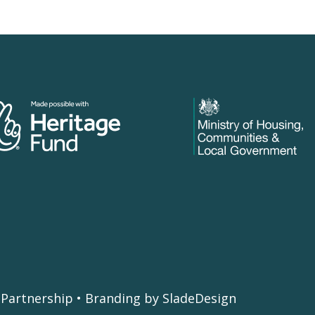
Partnership • Branding by SladeDesign