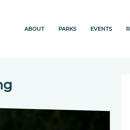
ABOUT
PARKS
EVENTS
R
ng