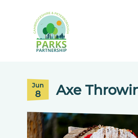
Axe Throwi
Jun
8