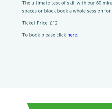
The ultimate test of skill with our 60 mi
spaces or block book a whole session for
Ticket Price: £12
To book please click
here
.