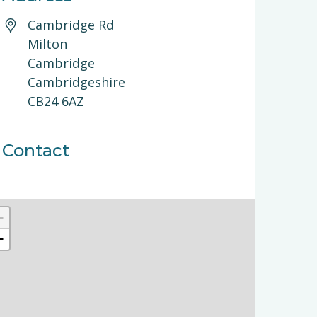
Cambridge Rd
Milton
Cambridge
Cambridgeshire
CB24 6AZ
Contact
+
−