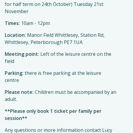
for half term on 24th October) Tuesday 21st
November
Times:
10am - 12pm
Location:
Manor Field Whittlesey, Station Rd,
Whittlesey, Peterborough PE7 1UA
Meeting point:
Left of the leisure centre on the
field
Parking:
there is free parking at the leisure
centre
Please note:
Children must be accompanied by an
adult.
**Please only book 1 ticket per family per
session**
Any questions or more information contact Lucy