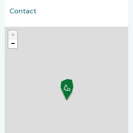
Contact
+
−