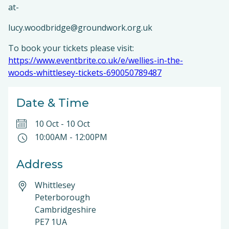
at-
lucy.woodbridge@groundwork.org.uk
To book your tickets please visit:
https://www.eventbrite.co.uk/e/wellies-in-the-
woods-whittlesey-tickets-690050789487
Date & Time
10 Oct
-
10 Oct
10:00AM
-
12:00PM
Address
Whittlesey
Peterborough
Cambridgeshire
PE7 1UA