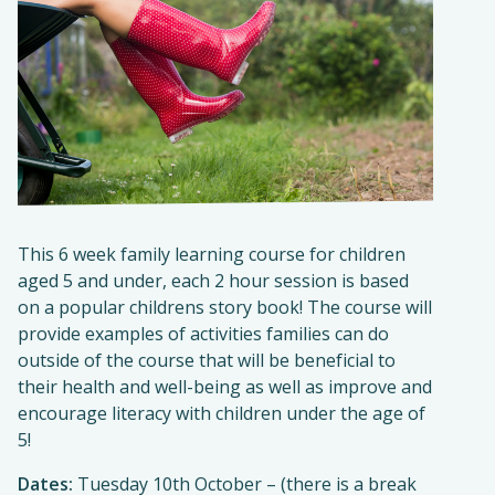
This 6 week family learning course for children
aged 5 and under, each 2 hour session is based
on a popular childrens story book! The course will
provide examples of activities families can do
outside of the course that will be beneficial to
their health and well-being as well as improve and
encourage literacy with children under the age of
5!
Dates:
Tuesday 10th October – (there is a break