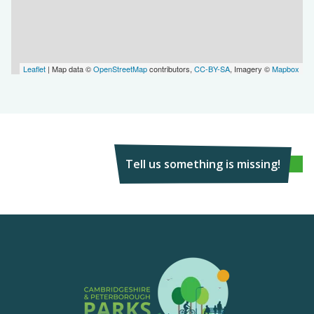
Leaflet
| Map data ©
OpenStreetMap
contributors,
CC-BY-SA
, Imagery ©
Mapbox
Tell us something is missing!