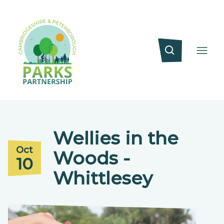
Wellies in the
Oct
Woods -
10
Whittlesey