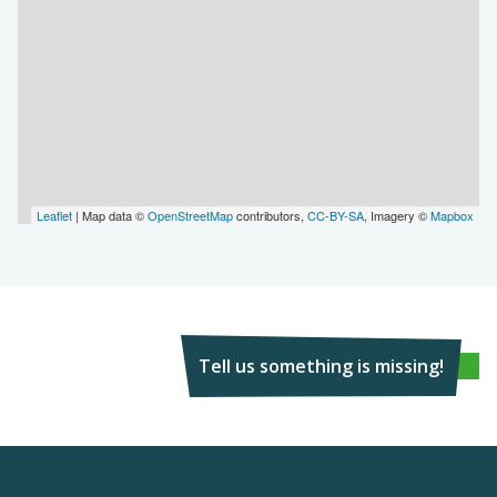
Leaflet
| Map data ©
OpenStreetMap
contributors,
CC-BY-SA
, Imagery ©
Mapbox
Tell us something is missing!