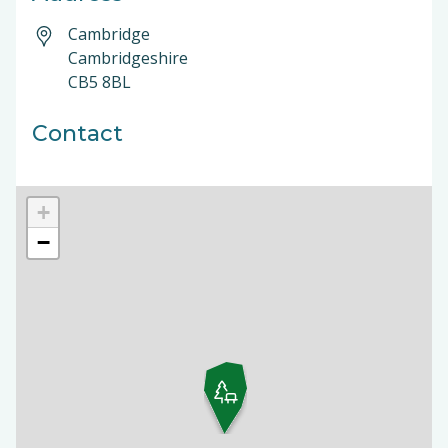
Cambridge
Cambridgeshire
CB5 8BL
Contact
+
−