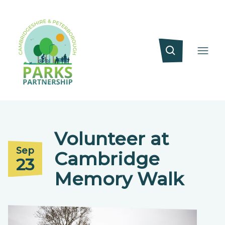
Volunteer at
Sep
Cambridge
23
Memory Walk