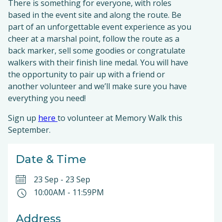
There is something for everyone, with roles
based in the event site and along the route. Be
part of an unforgettable event experience as you
cheer at a marshal point, follow the route as a
back marker, sell some goodies or congratulate
walkers with their finish line medal. You will have
the opportunity to pair up with a friend or
another volunteer and we’ll make sure you have
everything you need!
Sign up
here
to volunteer at Memory Walk this
September.
Date & Time
23 Sep
-
23 Sep
10:00AM
-
11:59PM
Address