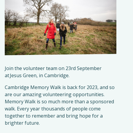
Join the volunteer team on 23rd September
at Jesus Green, in Cambridge.
Cambridge Memory Walk is back for 2023, and so
are our amazing volunteering opportunities.
Memory Walk is so much more than a sponsored
walk. Every year thousands of people come
together to remember and bring hope for a
brighter future.