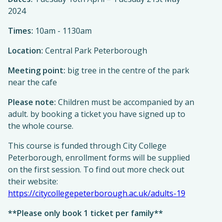
2024
Times:
10am - 1130am
Location:
Central Park Peterborough
Meeting point:
big tree in the centre of the park
near the cafe
Please note:
Children must be accompanied by an
adult. by booking a ticket you have signed up to
the whole course.
This course is funded through City College
Peterborough, enrollment forms will be supplied
on the first session. To find out more check out
their website:
https://citycollegepeterborough.ac.uk/adults-19
**Please only book 1 ticket per family**