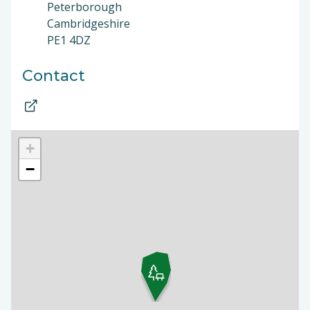
Peterborough
Cambridgeshire
PE1 4DZ
Contact
+
−