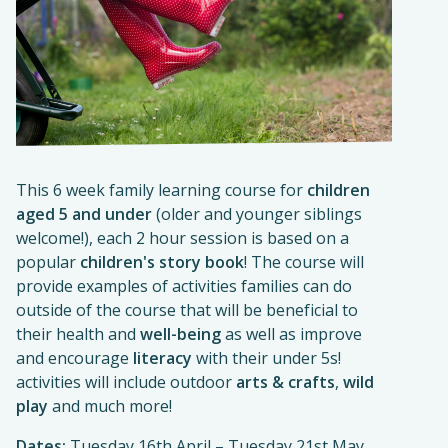
This 6 week family learning course for
children
aged 5 and under
(older and younger siblings
welcome!), each 2 hour session is based on a
popular
children's story book
! The course will
provide examples of activities families can do
outside of the course that will be beneficial to
their health and
well-being
as well as improve
and encourage
literacy
with their under 5s!
activities will include outdoor
arts & crafts
,
wild
play
and much more!
Dates:
Tuesday 16th April – Tuesday 21st May