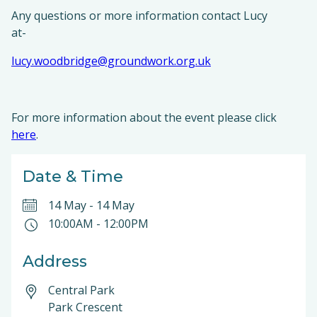
Any questions or more information contact Lucy
at-
lucy.woodbridge@groundwork.org.uk
For more information about the event please click
here
.
Date & Time
14 May
-
14 May
10:00AM
-
12:00PM
Address
Central Park
Park Crescent