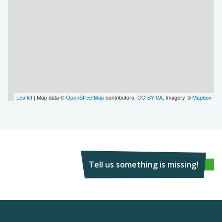
Leaflet
| Map data ©
OpenStreetMap
contributors,
CC-BY-SA
, Imagery ©
Mapbox
Tell us something is missing!