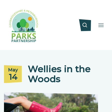
Wellies in the
May
14
Woods