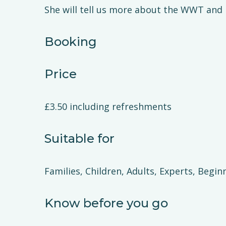
She will tell us more about the WWT and it
Booking
Price
£3.50 including refreshments
Suitable for
Families, Children, Adults, Experts, Begin
Know before you go