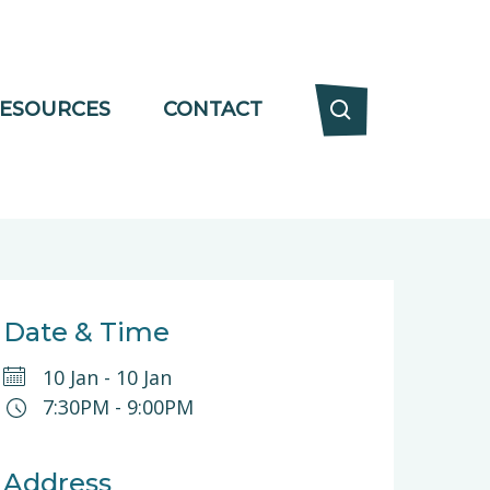
ESOURCES
CONTACT
Date & Time
10 Jan
-
10 Jan
7:30PM
-
9:00PM
Address