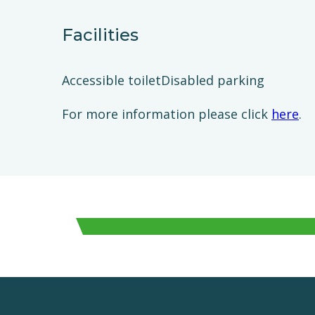
Facilities
Accessible toiletDisabled parking
For more information please click
here
.