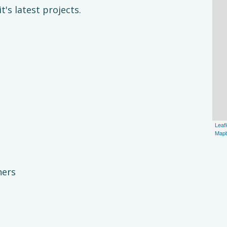
's latest projects.
Leafl
Map
ners