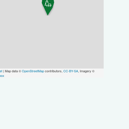
et
| Map data ©
OpenStreetMap
contributors,
CC-BY-SA
, Imagery ©
box