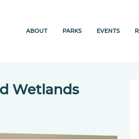
ABOUT
PARKS
EVENTS
R
nd Wetlands