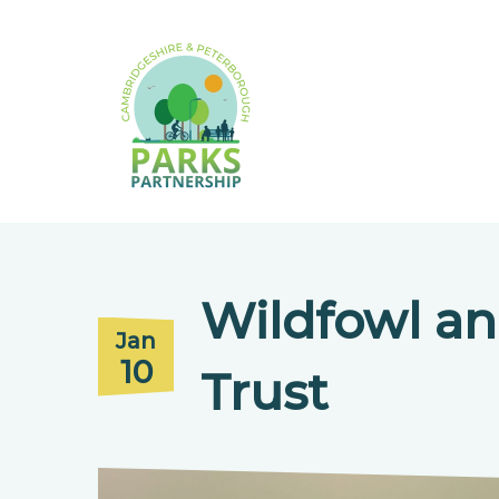
Wildfowl a
Jan
10
Trust