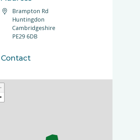
Brampton Rd
Huntingdon
Cambridgeshire
PE29 6DB
Contact
+
−