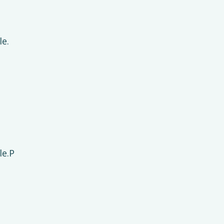
le.
le.P