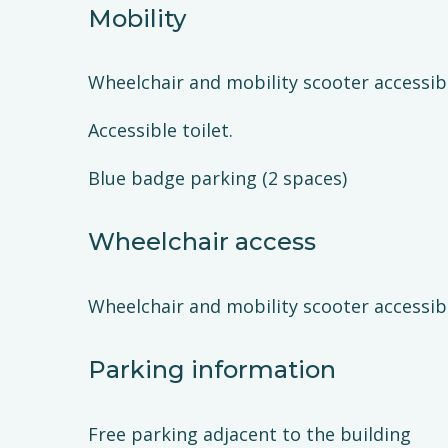
Mobility
Wheelchair and mobility scooter accessib
Accessible toilet.
Blue badge parking (2 spaces)
Wheelchair access
Wheelchair and mobility scooter accessib
Parking information
Free parking adjacent to the building