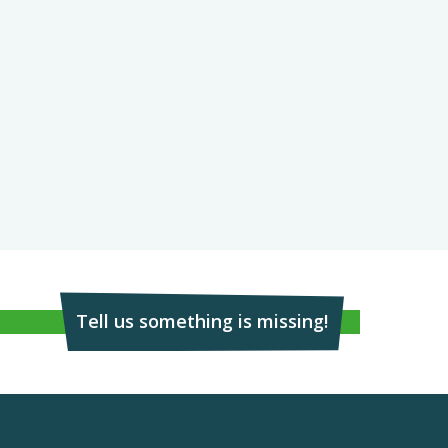
Tell us something is missing!