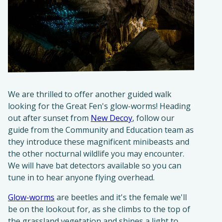
We are thrilled to offer another guided walk
looking for the Great Fen's glow-worms! Heading
out after sunset from
New Decoy
, follow our
guide from the Community and Education team as
they introduce these magnificent minibeasts and
the other nocturnal wildlife you may encounter.
We will have bat detectors available so you can
tune in to hear anyone flying overhead.
Glow-worms
are beetles and it's the female we'll
be on the lookout for, as she climbs to the top of
the grassland vegetation and shines a light to