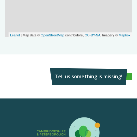
Leaflet
| Map data ©
OpenStreetMap
contributors,
CC-BY-SA
, Imagery ©
Mapbox
Tell us something is missing!