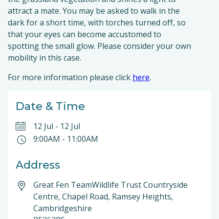
attract a mate. You may be asked to walk in the
dark for a short time, with torches turned off, so
that your eyes can become accustomed to
spotting the small glow. Please consider your own
mobility in this case.
For more information please click
here
.
Date & Time
12 Jul
-
12 Jul
9:00AM
-
11:00AM
Address
Great Fen TeamWildlife Trust Countryside
Centre, Chapel Road, Ramsey Heights,
Cambridgeshire