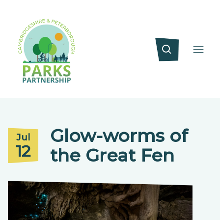
Glow-worms of
Jul
12
the Great Fen