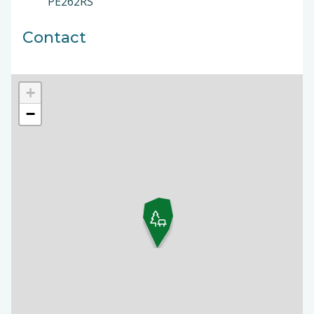
PE262RS
Contact
+
−