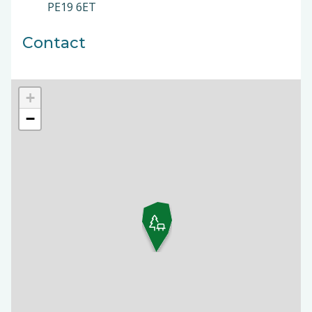
PE19 6ET
Contact
+
−