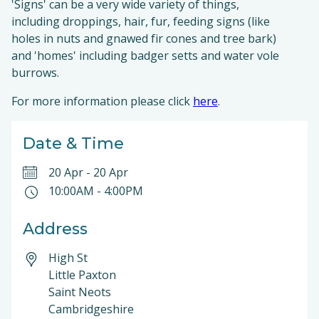
'Signs' can be a very wide variety of things,
including droppings, hair, fur, feeding signs (like
holes in nuts and gnawed fir cones and tree bark)
and 'homes' including badger setts and water vole
burrows.
For more information please click
here
.
Date & Time
20 Apr
-
20 Apr
10:00AM
-
4:00PM
Address
High St
Little Paxton
Saint Neots
Cambridgeshire