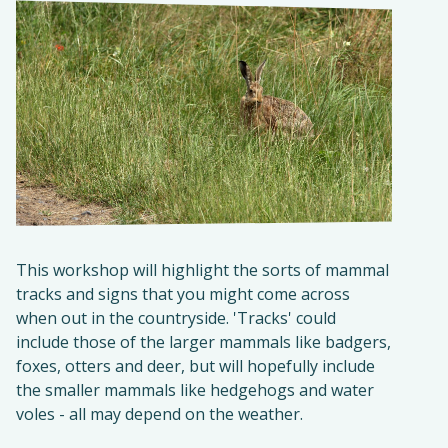
This workshop will highlight the sorts of mammal
tracks and signs that you might come across
when out in the countryside. 'Tracks' could
include those of the larger mammals like badgers,
foxes, otters and deer, but will hopefully include
the smaller mammals like hedgehogs and water
voles - all may depend on the weather.