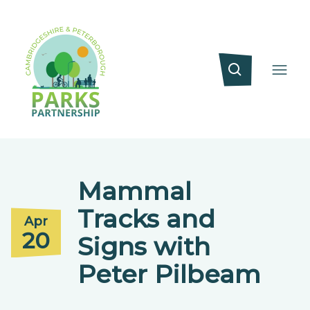
Mammal
Tracks and
Apr
20
Signs with
Peter Pilbeam