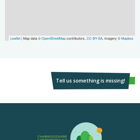
Leaflet
| Map data ©
OpenStreetMap
contributors,
CC-BY-SA
, Imagery ©
Mapbox
Tell us something is missing!