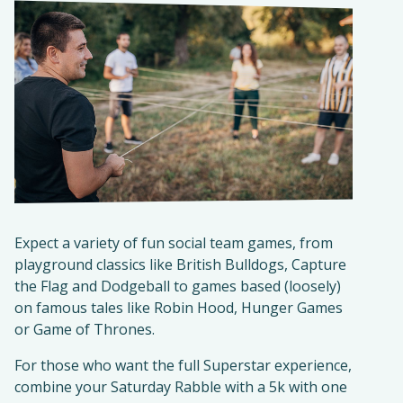
Expect a variety of fun social team games, from
playground classics like British Bulldogs, Capture
the Flag and Dodgeball to games based (loosely)
on famous tales like Robin Hood, Hunger Games
or Game of Thrones.
For those who want the full Superstar experience,
combine your Saturday Rabble with a 5k with one