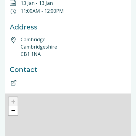
13 Jan
-
13 Jan
11:00AM
-
12:00PM
Address
Cambridge
Cambridgeshire
CB1 1NA
Contact
+
−