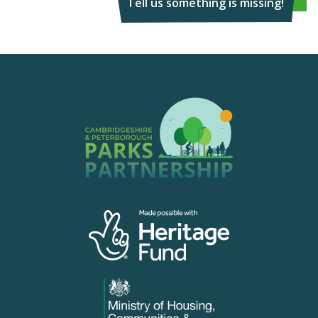
Tell us something is missing!