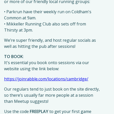
or more of our friendly local running groups:
• Parkrun have their weekly run on Coldham's
Common at 9am.
• Mikkeller Running Club also sets off from
Thirsty at 3pm.
We’re super friendly, and host regular socials as
well as hitting the pub after sessions!
TO BOOK
:
It's essential you book onto sessions via our
website using the link below:
https://joinrabble.com/locations/cambridge/
Our regulars tend to just book on the site directly,
so there’s usually far more people at a session
than Meetup suggests!
Use the code
FREEPLAY
to get your first game