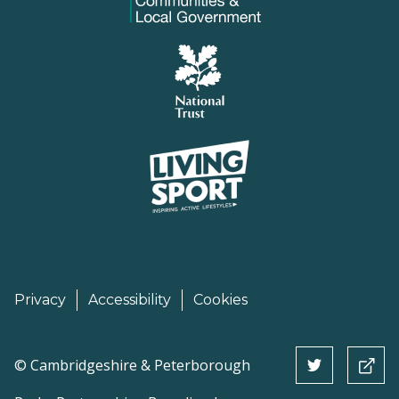
Privacy
Accessibility
Cookies
©
Cambridgeshire & Peterborough