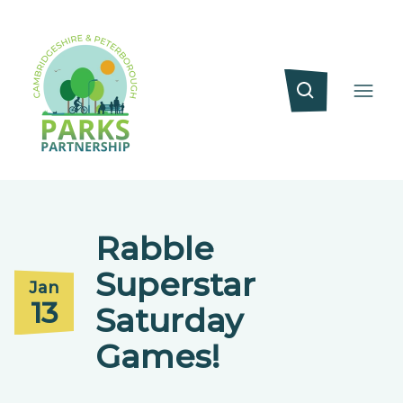
Rabble
Superstar
Jan
13
Saturday
Games!