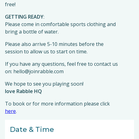
free!
GETTING READY
:
Please come in comfortable sports clothing and
bring a bottle of water.
Please also arrive 5-10 minutes before the
session to allow us to start on time.
If you have any questions, feel free to contact us
on: hello@joinrabble.com
We hope to see you playing soon!
love Rabble HQ
To book or for more information please click
here
.
Date & Time