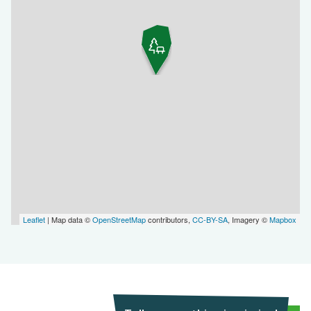
Leaflet
| Map data ©
OpenStreetMap
contributors,
CC-BY-SA
, Imagery ©
Mapbox