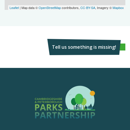
Leaflet
| Map data ©
OpenStreetMap
contributors,
CC-BY-SA
, Imagery ©
Mapbox
Tell us something is missing!