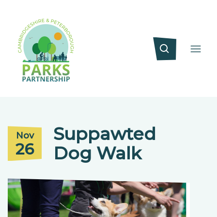
Suppawted
Nov
26
Dog Walk