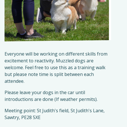
Everyone will be working on different skills from
excitement to reactivity. Muzzled dogs are
welcome. Feel free to use this as a training walk
but please note time is split between each
attendee.
Please leave your dogs in the car until
introductions are done (If weather permits).
Meeting point: St Judith's field, St Judith's Lane,
Sawtry, PE28 5XE