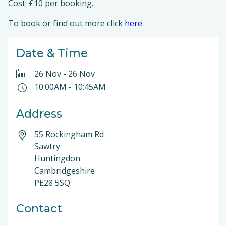
Cost: £10 per booking.
To book or find out more click
here
.
Date & Time
26 Nov
-
26 Nov
10:00AM
-
10:45AM
Address
55 Rockingham Rd
Sawtry
Huntingdon
Cambridgeshire
PE28 5SQ
Contact