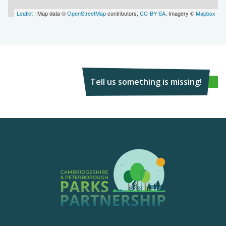
Leaflet
| Map data ©
OpenStreetMap
contributors,
CC-BY-SA
, Imagery ©
Mapbox
Tell us something is missing!