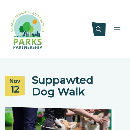
Suppawted
Nov
12
Dog Walk