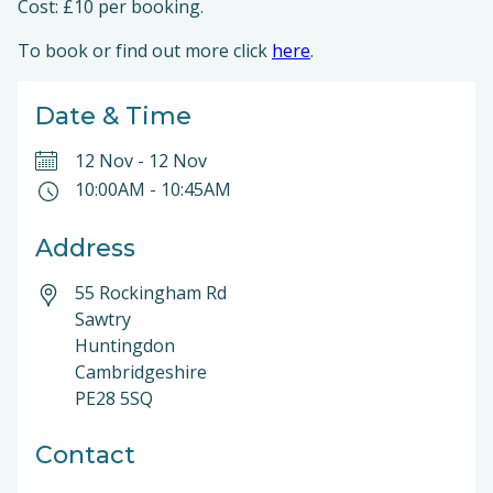
Cost: £10 per booking.
To book or find out more click
here
.
Date & Time
12 Nov
-
12 Nov
10:00AM
-
10:45AM
Address
55 Rockingham Rd
Sawtry
Huntingdon
Cambridgeshire
PE28 5SQ
Contact