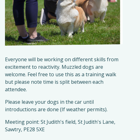
Everyone will be working on different skills from
excitement to reactivity. Muzzled dogs are
welcome. Feel free to use this as a training walk
but please note time is split between each
attendee.
Please leave your dogs in the car until
introductions are done (If weather permits).
Meeting point: St Judith's field, St Judith's Lane,
Sawtry, PE28 5XE