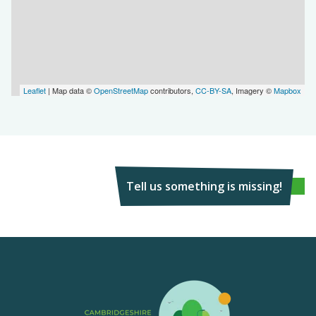
Leaflet
| Map data ©
OpenStreetMap
contributors,
CC-BY-SA
, Imagery ©
Mapbox
Tell us something is missing!