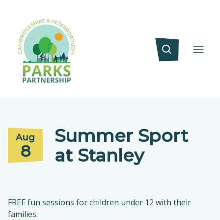
Summer Sport
Aug
8
at Stanley
FREE fun sessions for children under 12 with their
families.