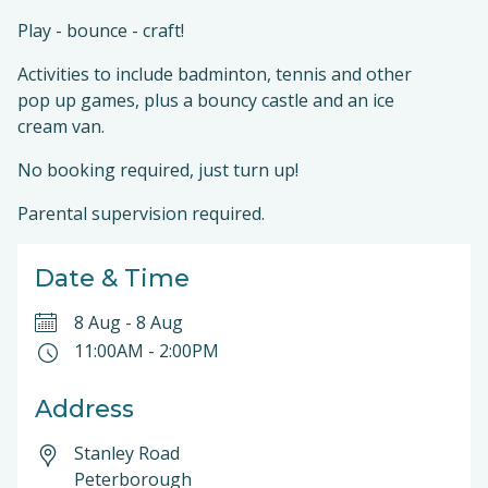
Play - bounce - craft!
Activities to include badminton, tennis and other
pop up games, plus a bouncy castle and an ice
cream van.
No booking required, just turn up!
Parental supervision required.
Date & Time
8 Aug
-
8 Aug
11:00AM
-
2:00PM
Address
Stanley Road
Peterborough