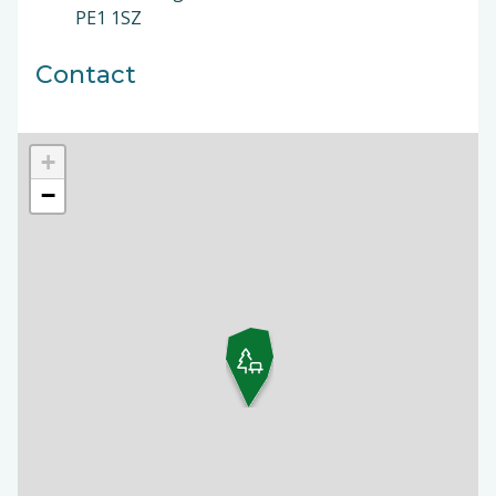
PE1 1SZ
Contact
+
−