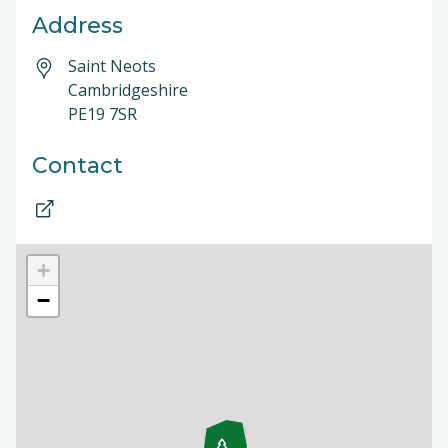
Address
Saint Neots
Cambridgeshire
PE19 7SR
Contact
+
−