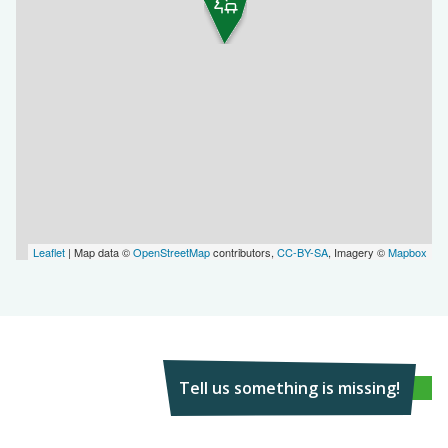
Leaflet
| Map data ©
OpenStreetMap
contributors,
CC-BY-SA
, Imagery ©
Mapbox
Tell us something is missing!