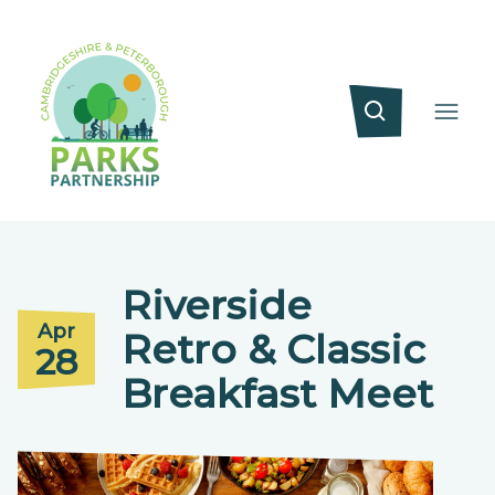
Riverside
Apr
Retro & Classic
28
Breakfast Meet