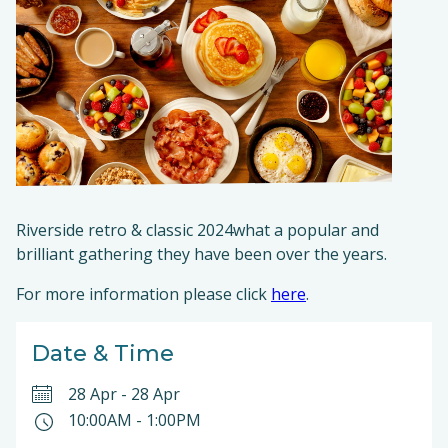
Riverside retro & classic 2024what a popular and
brilliant gathering they have been over the years.
For more information please click
here
.
Date & Time
28 Apr
-
28 Apr
10:00AM
-
1:00PM