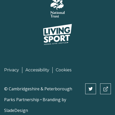
Privacy
Accessibility
Cookies
©
Cambridgeshire & Peterborough
Parks Partnership • Branding by
SladeDesign