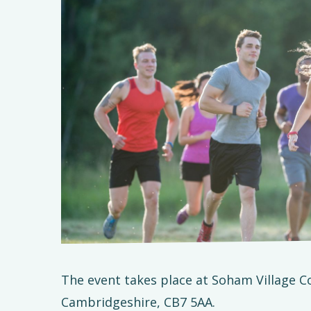
The event takes place at Soham Village C
Cambridgeshire, CB7 5AA.