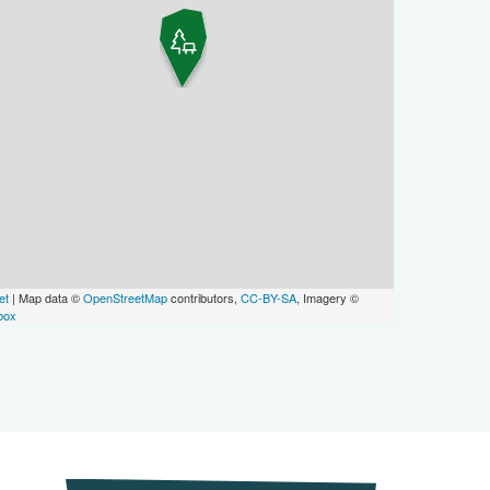
et
| Map data ©
OpenStreetMap
contributors,
CC-BY-SA
, Imagery ©
box