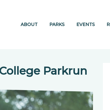
ABOUT
PARKS
EVENTS
R
College Parkrun