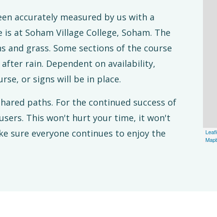
been accurately measured by us with a
 is at Soham Village College, Soham. The
hs and grass. Some sections of the course
fter rain. Dependent on availability,
rse, or signs will be in place.
hared paths. For the continued success of
users. This won't hurt your time, it won't
ke sure everyone continues to enjoy the
Leafl
Map