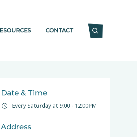
ESOURCES
CONTACT
Date & Time
Every Saturday at
9:00
-
12:00PM
Address