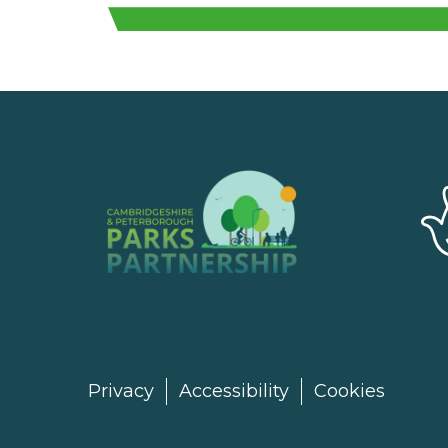
Privacy
Accessibility
Cookies