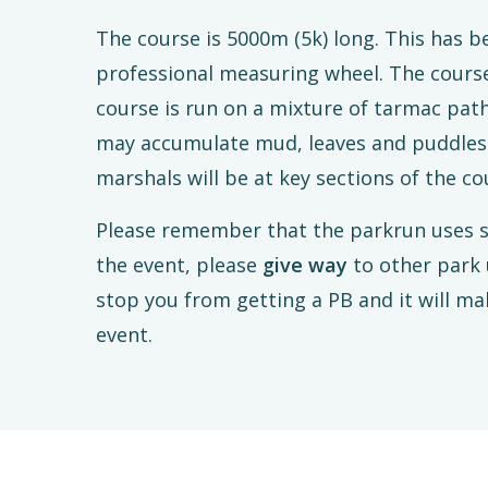
The course is 5000m (5k) long. This has 
professional measuring wheel. The course
course is run on a mixture of tarmac pat
may accumulate mud, leaves and puddles a
marshals will be at key sections of the cou
Please remember that the parkrun uses s
the event, please
give way
to other park 
stop you from getting a PB and it will ma
event.