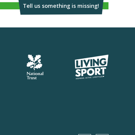
Tell us something is missing!