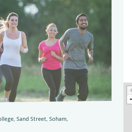
ollege, Sand Street, Soham,