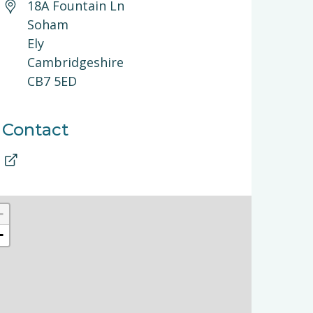
18A Fountain Ln
Soham
Ely
Cambridgeshire
CB7 5ED
Contact
+
−