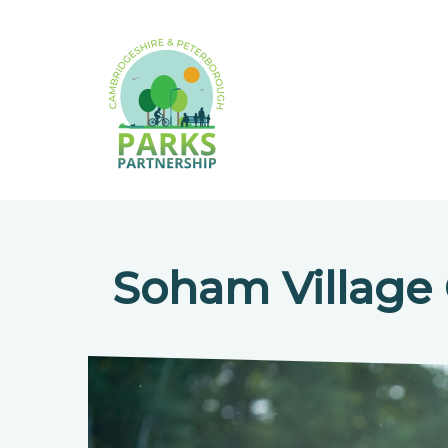
Soham Village 