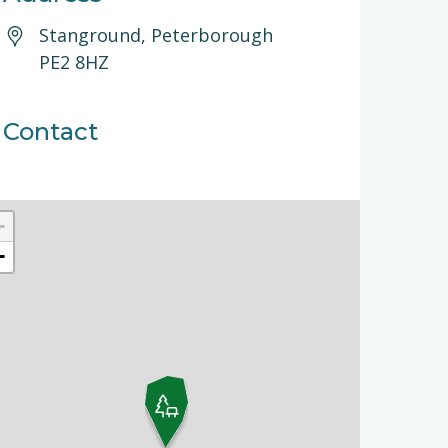
Stanground, Peterborough
PE2 8HZ
Contact
+
−