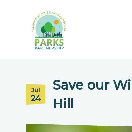
Save our Wil
Jul
24
Hill