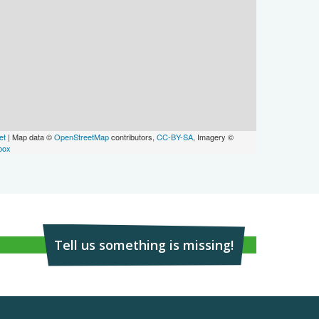
et
| Map data ©
OpenStreetMap
contributors,
CC-BY-SA
, Imagery ©
box
Tell us something is missing!