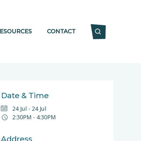
ESOURCES
CONTACT
Date & Time
24 Jul
-
24 Jul
2:30PM
-
4:30PM
Address