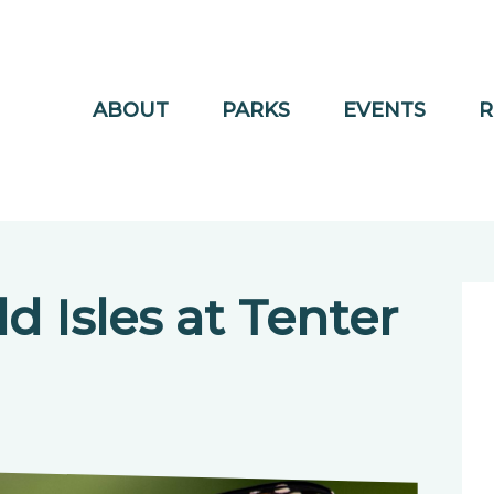
ABOUT
PARKS
EVENTS
R
d Isles at Tenter