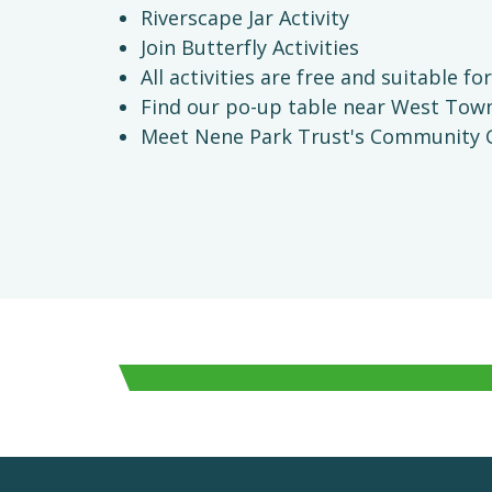
Riverscape Jar Activity
Join Butterfly Activities
All activities are free and suitable for
Find our po-up table near West Town 
Meet Nene Park Trust's Community G