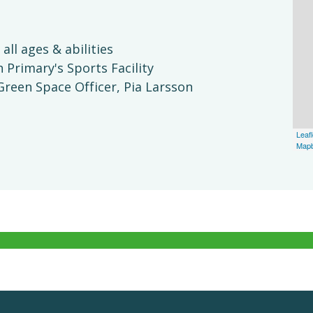
 all ages & abilities
Primary's Sports Facility
reen Space Officer, Pia Larsson
Leafl
Map