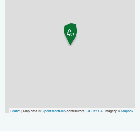
Leaflet
| Map data ©
OpenStreetMap
contributors,
CC-BY-SA
, Imagery ©
Mapbox