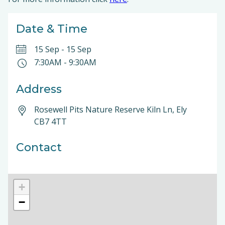
Date & Time
15 Sep
-
15 Sep
7:30AM
-
9:30AM
Address
Rosewell Pits Nature Reserve Kiln Ln, Ely
CB7 4TT
Contact
+
−