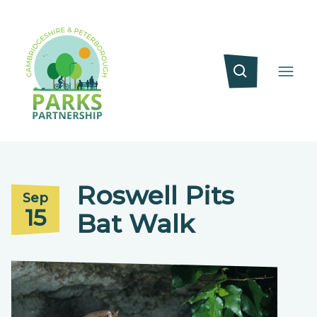
Roswell Pits
Sep
15
Bat Walk