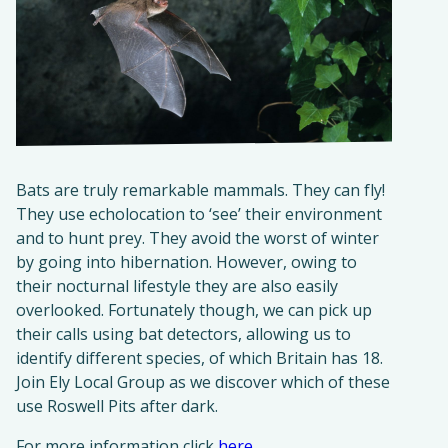
Bats are truly remarkable mammals. They can fly!
They use echolocation to ‘see’ their environment
and to hunt prey. They avoid the worst of winter
by going into hibernation. However, owing to
their nocturnal lifestyle they are also easily
overlooked. Fortunately though, we can pick up
their calls using bat detectors, allowing us to
identify different species, of which Britain has 18.
Join Ely Local Group as we discover which of these
use Roswell Pits after dark.
For more information click
here
.