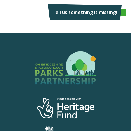
Tell us something is missing!