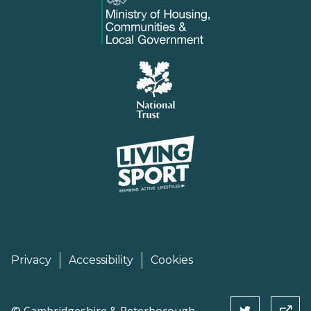
Privacy
Accessibility
Cookies