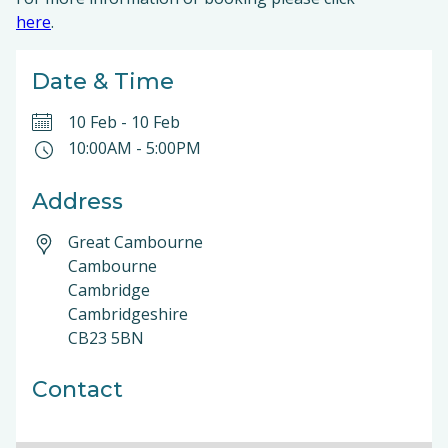
here
.
Date & Time
10 Feb
-
10 Feb
10:00AM
-
5:00PM
Address
Great Cambourne
Cambourne
Cambridge
Cambridgeshire
CB23 5BN
Contact