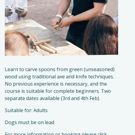
Learn to carve spoons from green (unseasoned)
wood using traditional axe and knife techniques.
No previous experience is necessary, and the
course is suitable for complete beginners. Two
separate dates available (3rd and 4th Feb).
Suitable for: Adults
Dogs must be on lead
For more information or booking please click