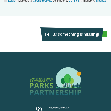
Leaflet
| Map data ©
OpenStreetMap
contributors,
CC-BY-SA
, Imagery ©
Mapbox
Tell us something is missing!