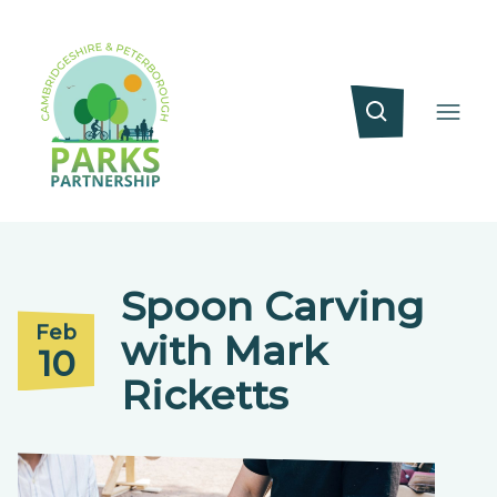
Spoon Carving
Feb
with Mark
10
Ricketts