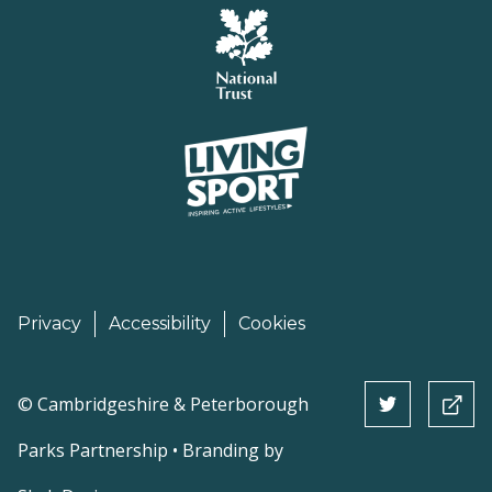
Privacy
Accessibility
Cookies
©
Cambridgeshire & Peterborough
Parks Partnership • Branding by