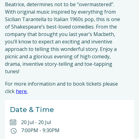
Beatrice, determines not to be “overmastered”.
With original music inspired by everything from
Sicilian Tarantella to Italian 1960s pop, this is one
of Shakespeare’s best-loved comedies. From the
company that brought you last year’s Macbeth,
you’ll know to expect an exciting and inventive
approach to telling this wonderful story. Enjoy a
picnic and a glorious evening of high comedy,
drama, inventive story-telling and toe-tapping
tunes!
For more information and to book tickets please
click
here.
Date & Time
20 Jul
-
20 Jul
7:00PM
-
9:30PM