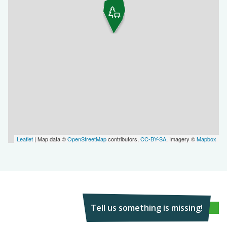
Leaflet
| Map data ©
OpenStreetMap
contributors,
CC-BY-SA
, Imagery ©
Mapbox
Tell us something is missing!