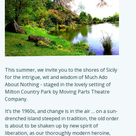
This summer, we invite you to the shores of Sicily
for the intrigue, wit and wisdom of Much Ado
About Nothing - staged in the lovely setting of
Milton Country Park by Moving Parts Theatre
Company.
It’s the 1960s, and change is in the air … on a sun-
drenched island steeped in tradition, the old order
is about to be shaken up by new spirit of
liberation, as our thoroughly modern heroine,