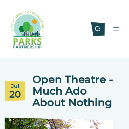
Open Theatre -
Jul
Much Ado
20
About Nothing