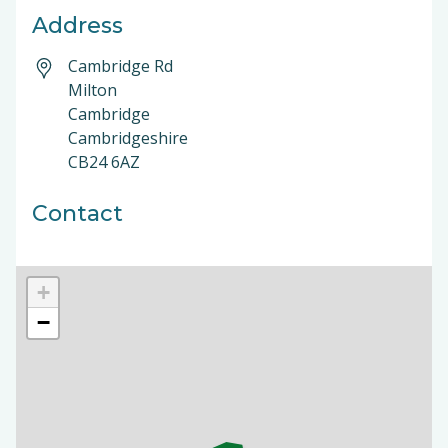
Address
Cambridge Rd
Milton
Cambridge
Cambridgeshire
CB24 6AZ
Contact
+
−