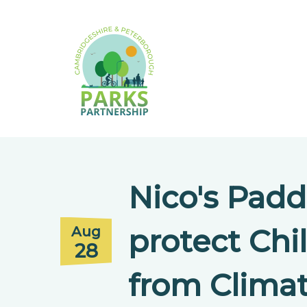
Nico's Padd
protect Chi
Aug
28
from Clima