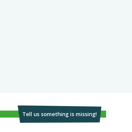
Tell us something is missing!