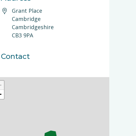
Grant Place
Cambridge
Cambridgeshire
CB3 9PA
Contact
+
−