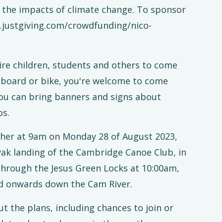
m the impacts of climate change. To sponsor
w.justgiving.com/crowdfunding/nico-
e children, students and others to come
t, board or bike, you're welcome to come
 You can bring banners and signs about
os.
ther at 9am on Monday 28 of August 2023,
ak landing of the Cambridge Canoe Club, in
through the Jesus Green Locks at 10:00am,
d onwards down the Cam River.
t the plans, including chances to join or