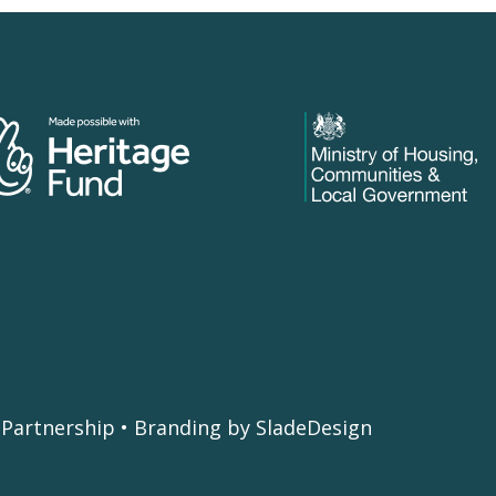
Partnership • Branding by SladeDesign