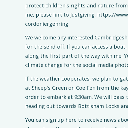
protect children's rights and nature fro
me, please link to Justgiving: https://ww
cordoniergehring
We welcome any interested Cambridgeshir
for the send-off. If you can access a boa
along the first part of the way with me.
climate change for the social media phot
If the weather cooperates, we plan to ga
at Sheep's Green on Coe Fen from the kay
order to embark at 9:30am. We will pass 
heading out towards Bottisham Locks an
You can sign up here to receive news abou