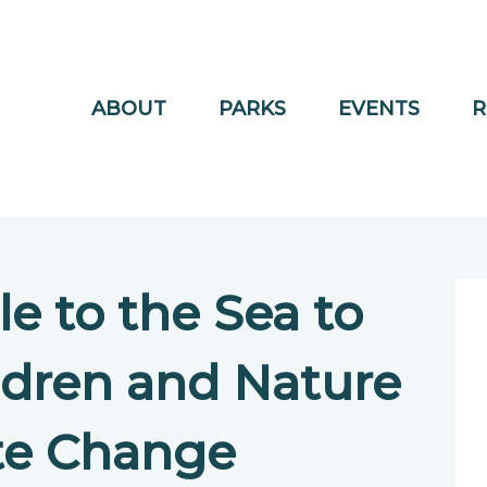
ABOUT
PARKS
EVENTS
R
le to the Sea to
ldren and Nature
te Change