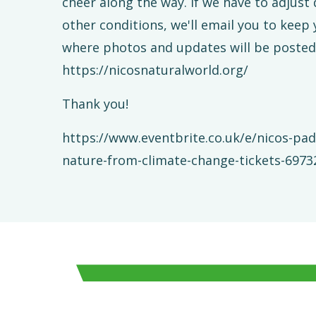
cheer along the way. If we have to adjust
other conditions, we'll email you to keep
where photos and updates will be posted
https://nicosnaturalworld.org/
Thank you!
https://www.eventbrite.co.uk/e/nicos-pad
nature-from-climate-change-tickets-697