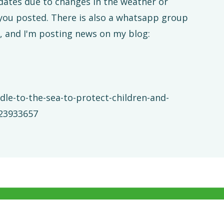
 dates due to changes in the weather or
 you posted. There is also a whatsapp group
, and I'm posting news on my blog:
dle-to-the-sea-to-protect-children-and-
323933657