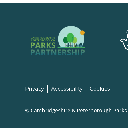
Privacy
Accessibility
Cookies
©
Cambridgeshire & Peterborough Parks 