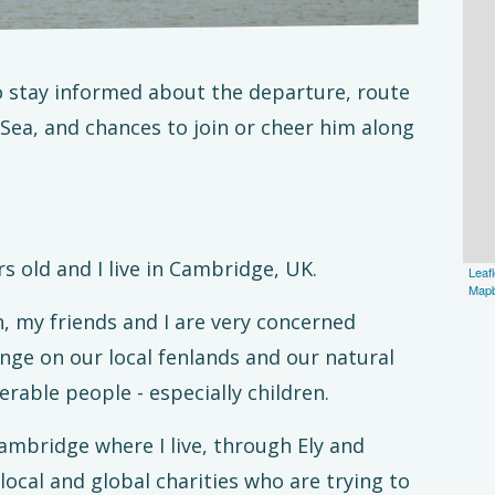
to stay informed about the departure, route
 Sea, and chances to join or cheer him along
s old and I live in Cambridge, UK.
Leafl
Map
, my friends and I are very concerned
nge on our local fenlands and our natural
able people - especially children.
mbridge where I live, through Ely and
 local and global charities who are trying to