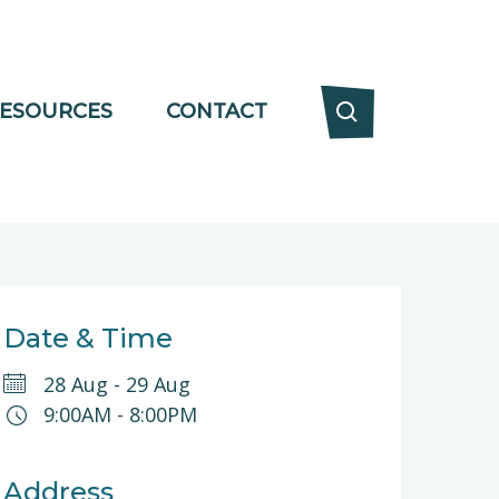
ESOURCES
CONTACT
Date & Time
28 Aug
-
29 Aug
9:00AM
-
8:00PM
Address