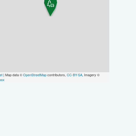
et
| Map data ©
OpenStreetMap
contributors,
CC-BY-SA
, Imagery ©
box