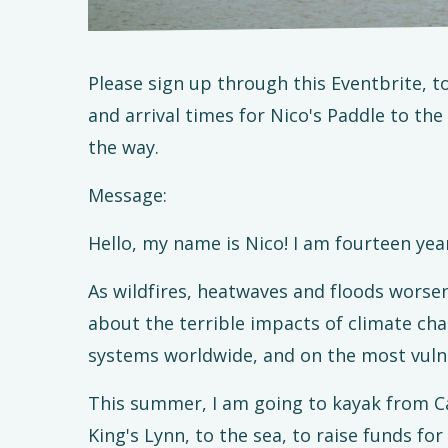
Please sign up through this Eventbrite, 
and arrival times for Nico's Paddle to the
the way.
Message:
Hello, my name is Nico! I am fourteen year
As wildfires, heatwaves and floods worsen
about the terrible impacts of climate cha
systems worldwide, and on the most vulner
This summer, I am going to kayak from Ca
King's Lynn, to the sea, to raise funds for