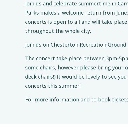
Join us and celebrate summertime in Camb
Parks makes a welcome return from June
concerts is open to all and will take pla
throughout the whole city.
Join us on Chesterton Recreation Ground
The concert take place between 3pm-5pm. (
some chairs, however please bring your 
deck chairs!) It would be lovely to see you 
concerts this summer!
For more information and to book tickets