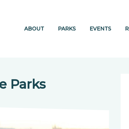
ABOUT
PARKS
EVENTS
R
e Parks