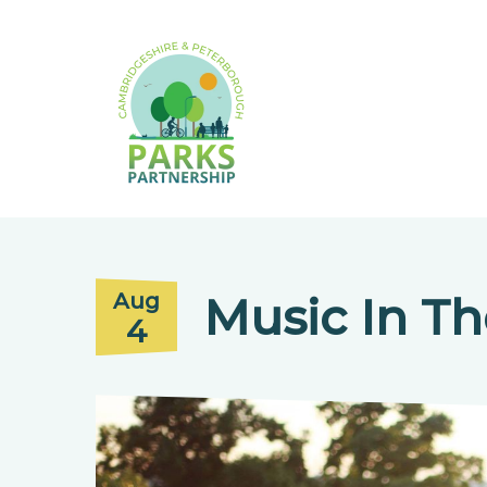
Music In Th
Aug
4