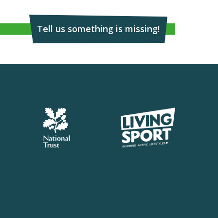
Tell us something is missing!