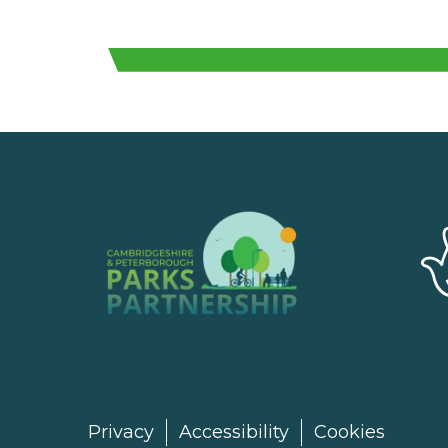
Privacy
Accessibility
Cookies