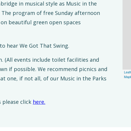
ridge in musical style as Music in the
. The program of free Sunday afternoon
ce on beautiful green open spaces
 to hear We Got That Swing.
All events include toilet facilities and
own if possible. We recommend picnics and
Leafl
Map
at one, if not all, of our Music in the Parks
 please click
here.