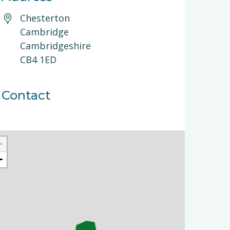
Chesterton
Cambridge
Cambridgeshire
CB4 1ED
Contact
+
−