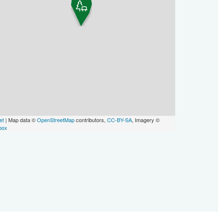
et
| Map data ©
OpenStreetMap
contributors,
CC-BY-SA
, Imagery ©
box