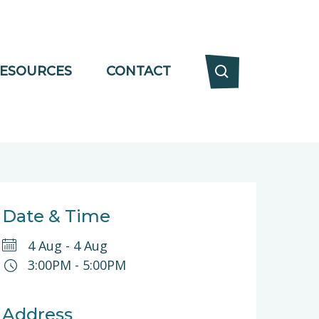
ESOURCES
CONTACT
Date & Time
4 Aug
-
4 Aug
3:00PM
-
5:00PM
Address