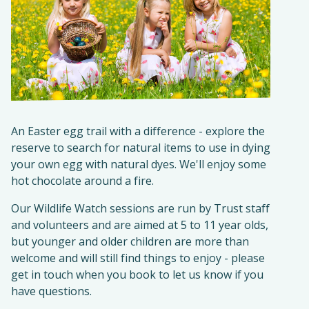
An Easter egg trail with a difference - explore the
reserve to search for natural items to use in dying
your own egg with natural dyes. We'll enjoy some
hot chocolate around a fire.
Our Wildlife Watch sessions are run by Trust staff
and volunteers and are aimed at 5 to 11 year olds,
but younger and older children are more than
welcome and will still find things to enjoy - please
get in touch when you book to let us know if you
have questions.