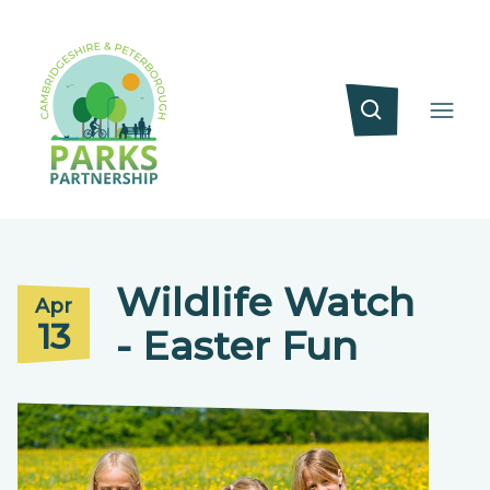
Wildlife Watch
Apr
13
- Easter Fun