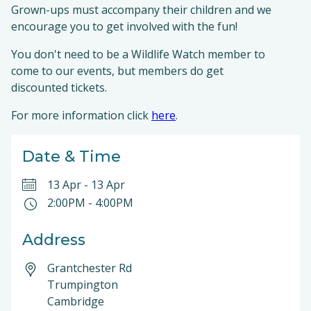
Grown-ups must accompany their children and we
encourage you to get involved with the fun!
You don't need to be a Wildlife Watch member to
come to our events, but members do get
discounted tickets.
For more information click
here
.
Date & Time
13 Apr
-
13 Apr
2:00PM
-
4:00PM
Address
Grantchester Rd
Trumpington
Cambridge