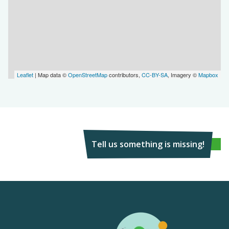
Leaflet
| Map data ©
OpenStreetMap
contributors,
CC-BY-SA
, Imagery ©
Mapbox
Tell us something is missing!