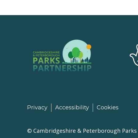
Privacy
Accessibility
Cookies
©
Cambridgeshire & Peterborough Parks 