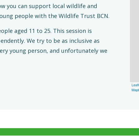
ow you can support local wildlife and
young people with the Wildlife Trust BCN.
eople aged 11 to 25.
This session is
endently. We try to be as inclusive as
every young person, and unfortunately we
Leafl
Map