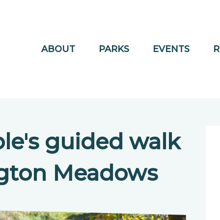
ABOUT
PARKS
EVENTS
R
le's guided walk
ngton Meadows