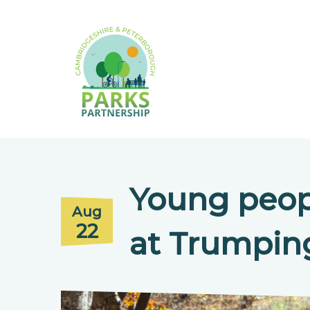
Young peop
Aug
22
at Trumpi