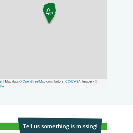
et
| Map data ©
OpenStreetMap
contributors,
CC-BY-SA
, Imagery ©
box
Tell us something is missing!