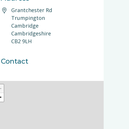
Grantchester Rd
Trumpington
Cambridge
Cambridgeshire
CB2 9LH
Contact
+
−