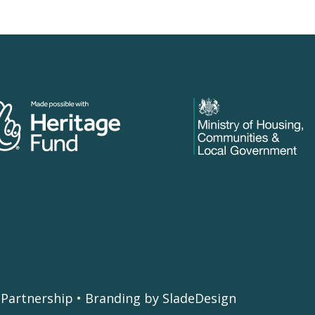
Partnership • Branding by SladeDesign