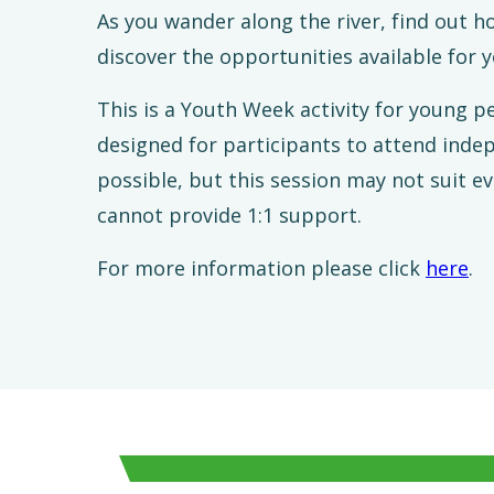
As you wander along the river, find out h
discover the opportunities available for 
This is a Youth Week activity for young p
designed for participants to attend indep
possible, but this session may not suit 
cannot provide 1:1 support.
For more information please click
here
.