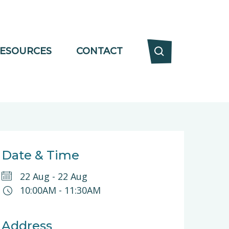
ESOURCES
CONTACT
Date & Time
22 Aug
-
22 Aug
10:00AM
-
11:30AM
Address