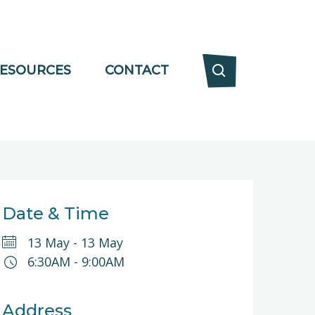
ESOURCES
CONTACT
Date & Time
13 May
-
13 May
6:30AM
-
9:00AM
Address