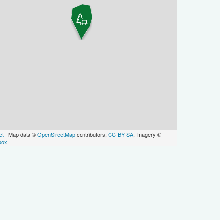
et
| Map data ©
OpenStreetMap
contributors,
CC-BY-SA
, Imagery ©
box