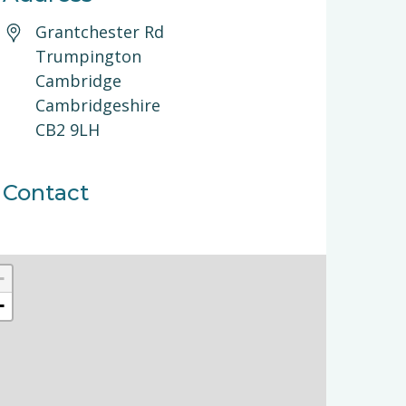
Grantchester Rd
Trumpington
Cambridge
Cambridgeshire
CB2 9LH
Contact
+
−