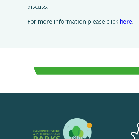
discuss.
For more information please click
here
.