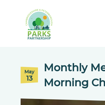
Monthly Me
May
13
Morning Ch