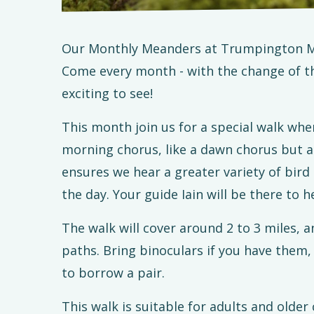
Our Monthly Meanders at Trumpington M
Come every month - with the change of t
exciting to see!
This month join us for a special walk whe
morning chorus, like a dawn chorus but a
ensures we hear a greater variety of bird 
the day. Your guide Iain will be there to h
The walk will cover around 2 to 3 miles, a
paths. Bring binoculars if you have them, 
to borrow a pair.
This walk is suitable for adults and older 