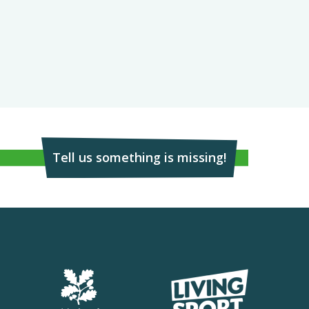
Tell us something is missing!