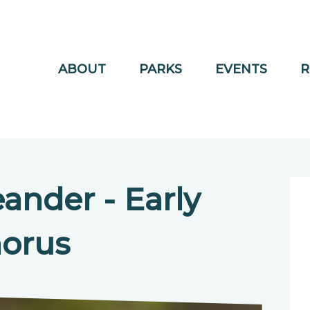
ABOUT
PARKS
EVENTS
R
ander - Early
orus