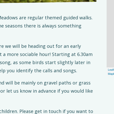
eadows are regular themed guided walks.
he seasons there is always something
re we will be heading out for an early
t a more sociable hour! Starting at 6.30am
song, as some birds start slightly later in
elp you identify the calls and songs.
Leafl
Map
nd will be mainly on gravel paths or grass
or let us know in advance if you would like
children. Please get in touch if you want to