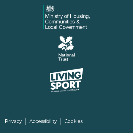
Privacy
Accessibility
Cookies