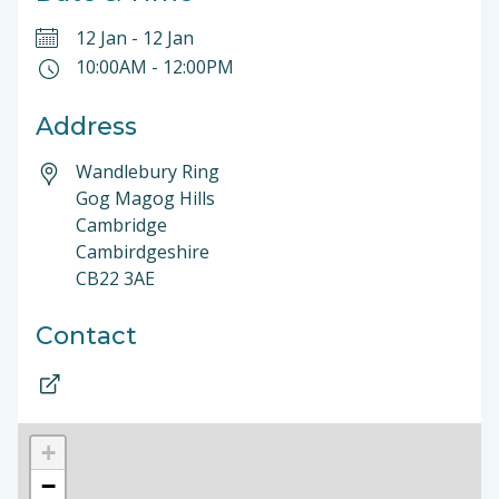
12 Jan
-
12 Jan
10:00AM
-
12:00PM
Address
Wandlebury Ring
Gog Magog Hills
Cambridge
Cambirdgeshire
CB22 3AE
Contact
+
−