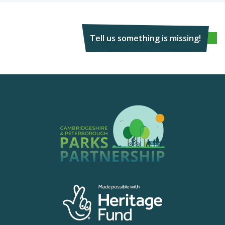
Tell us something is missing!