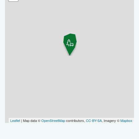
Leaflet
| Map data ©
OpenStreetMap
contributors,
CC-BY-SA
, Imagery ©
Mapbox