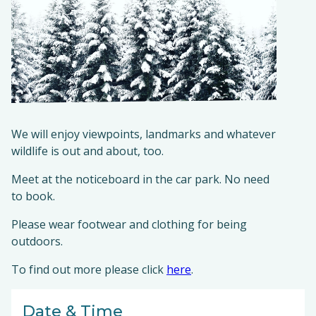
We will enjoy viewpoints, landmarks and whatever
wildlife is out and about, too.
Meet at the noticeboard in the car park. No need
to book.
Please wear footwear and clothing for being
outdoors.
To find out more please click
here
.
Date & Time