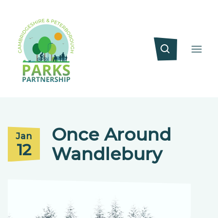
Once Around
Jan
12
Wandlebury