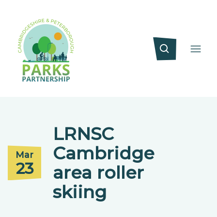
LRNSC
Cambridge
Mar
23
area roller
skiing