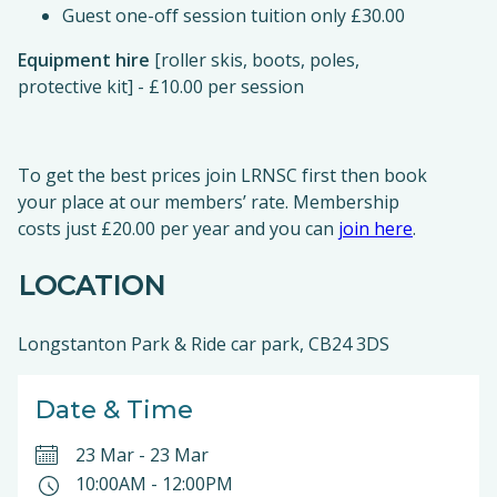
Guest one-off session tuition only £30.00
Equipment hire
[roller skis, boots, poles,
protective kit] - £10.00 per session
To get the best prices join LRNSC first then book
your place at our members’ rate. Membership
costs just £20.00 per year and you can
join here
.
LOCATION
Longstanton Park & Ride car park, CB24 3DS
Date & Time
23 Mar
-
23 Mar
10:00AM
-
12:00PM