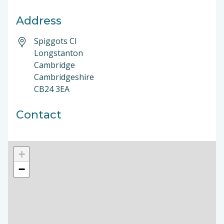
Address
Spiggots Cl
Longstanton
Cambridge
Cambridgeshire
CB24 3EA
Contact
+
−