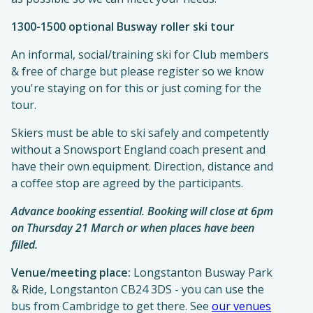
1300-1500 optional Busway roller ski tour
An informal, social/training ski for Club members
& free of charge but please register so we know
you're staying on for this or just coming for the
tour.
Skiers must be able to ski safely and competently
without a Snowsport England coach present and
have their own equipment. Direction, distance and
a coffee stop are agreed by the participants.
Advance booking essential. Booking will close at 6pm
on Thursday 21 March or when places have been
filled.
Venue/meeting place:
Longstanton Busway Park
& Ride, Longstanton CB24 3DS - you can use the
bus from Cambridge to get there. See
our venues