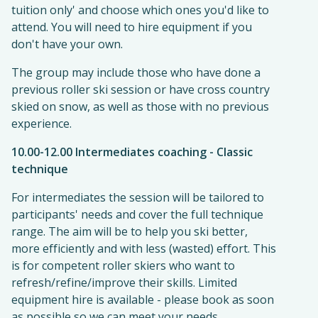
tuition only' and choose which ones you'd like to
attend. You will need to hire equipment if you
don't have your own.
The group may include those who have done a
previous roller ski session or have cross country
skied on snow, as well as those with no previous
experience.
10.00-12.00 Intermediates coaching - Classic
technique
For intermediates the session will be tailored to
participants' needs and cover the full technique
range. The aim will be to help you ski better,
more efficiently and with less (wasted) effort. This
is for competent roller skiers who want to
refresh/refine/improve their skills. Limited
equipment hire is available - please book as soon
as possible so we can meet your needs.