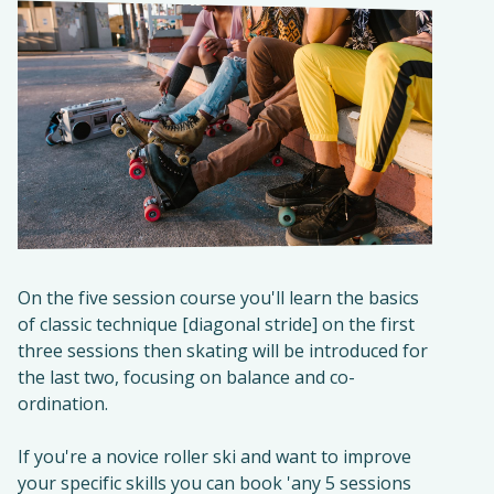
On the five session course you'll learn the basics
of classic technique [diagonal stride] on the first
three sessions then skating will be introduced for
the last two, focusing on balance and co-
ordination.
If you're a novice roller ski and want to improve
your specific skills you can book 'any 5 sessions