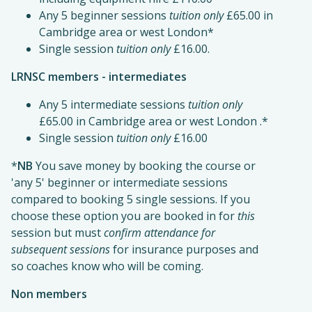
Any 5 beginner sessions
tuition only
£65.00 in
Cambridge area or west London*
Single session
tuition only
£16.00.
LRNSC members - intermediates
Any 5 intermediate sessions
tuition only
£65.00 in Cambridge area or west London .*
Single session
tuition only
£16.00
*
NB
You save money by booking the course or
'any 5' beginner or intermediate sessions
compared to booking 5 single sessions. If you
choose these option you are booked in for
this
session but must
confirm attendance for
subsequent sessions
for insurance purposes and
so coaches know who will be coming.
Non members