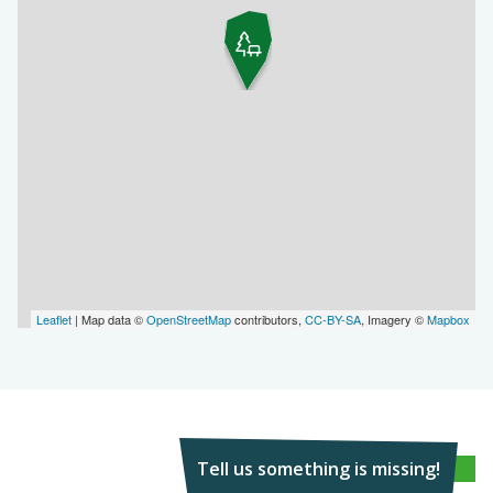
Leaflet
| Map data ©
OpenStreetMap
contributors,
CC-BY-SA
, Imagery ©
Mapbox
Tell us something is missing!