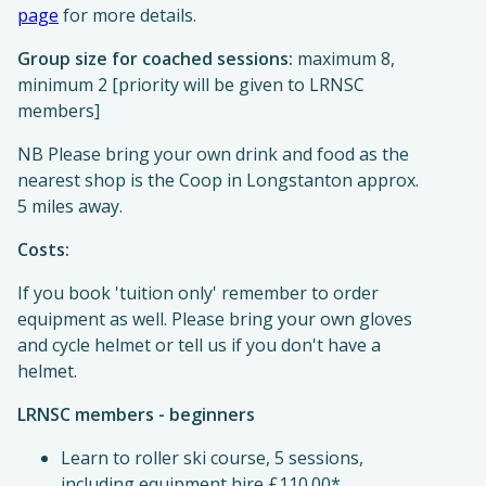
page
for more details.
Group size for coached sessions:
maximum 8,
minimum 2 [priority will be given to LRNSC
members]
NB Please bring your own drink and food as the
nearest shop is the Coop in Longstanton approx.
5 miles away.
Costs:
If you book 'tuition only' remember to order
equipment as well. Please bring your own gloves
and cycle helmet or tell us if you don't have a
helmet.
LRNSC members - beginners
Learn to roller ski course, 5 sessions,
including equipment hire £110.00*