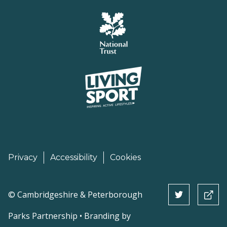
Privacy
Accessibility
Cookies
©
Cambridgeshire & Peterborough
Parks Partnership • Branding by