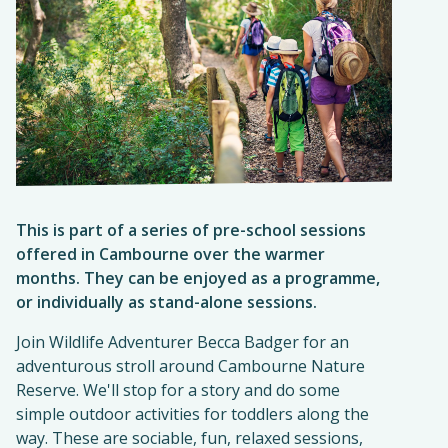
This is part of a series of pre-school sessions
offered in Cambourne over the warmer
months. They can be enjoyed as a programme,
or individually as stand-alone sessions.
Join Wildlife Adventurer Becca Badger for an
adventurous stroll around Cambourne Nature
Reserve. We'll stop for a story and do some
simple outdoor activities for toddlers along the
way. These are sociable, fun, relaxed sessions,