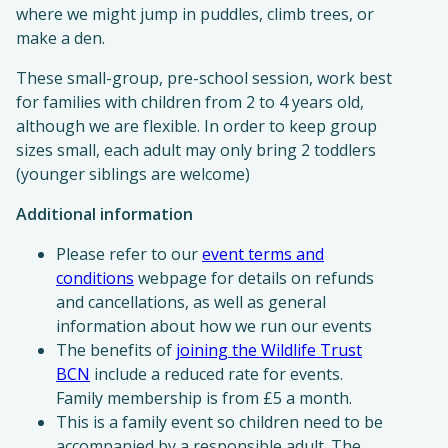
where we might jump in puddles, climb trees, or
make a den.
These small-group, pre-school session, work best
for families with children from 2 to 4 years old,
although we are flexible. In order to keep group
sizes small, each adult may only bring 2 toddlers
(younger siblings are welcome)
Additional information
Please refer to our
event terms and
conditions
webpage for details on refunds
and cancellations, as well as general
information about how we run our events
The benefits of
joining the Wildlife Trust
BCN
include a reduced rate for events.
Family membership is from £5 a month.
This is a family event so children need to be
accompanied by a responsible adult. The