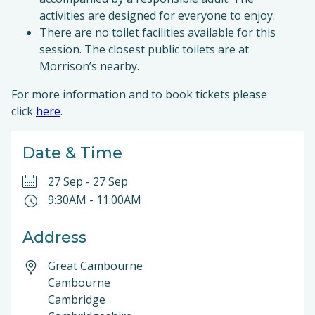
activities are designed for everyone to enjoy.
There are no toilet facilities available for this
session. The closest public toilets are at
Morrison’s nearby.
For more information and to book tickets please
click
here
.
Date & Time
27 Sep
-
27 Sep
9:30AM
-
11:00AM
Address
Great Cambourne
Cambourne
Cambridge