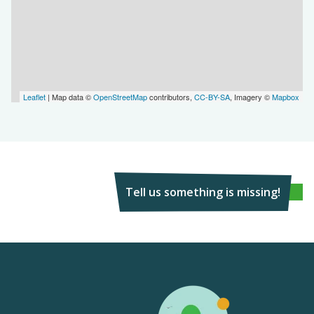
Leaflet
| Map data ©
OpenStreetMap
contributors,
CC-BY-SA
, Imagery ©
Mapbox
Tell us something is missing!