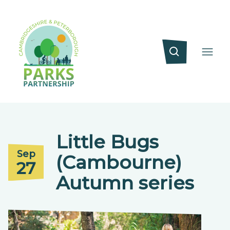
Little Bugs
Sep
(Cambourne)
27
Autumn series