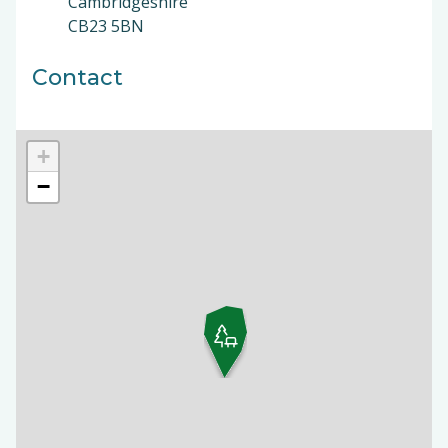
Cambridgeshire
CB23 5BN
Contact
+
−