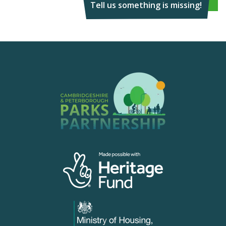
Tell us something is missing!