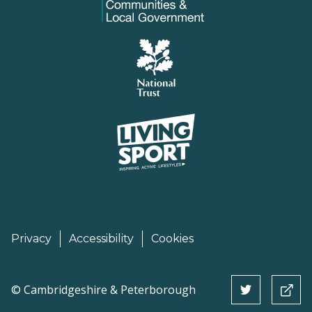
Privacy
Accessibility
Cookies
©
Cambridgeshire & Peterborough