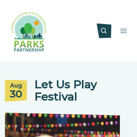
Let Us Play
Aug
30
Festival