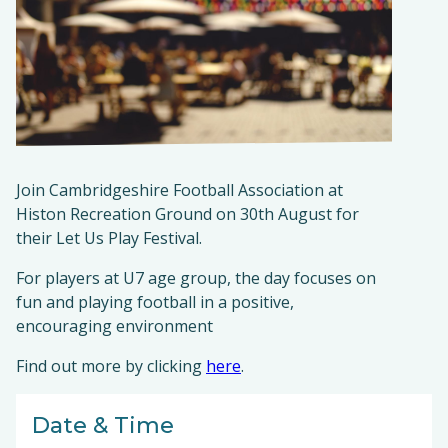
Join Cambridgeshire Football Association at
Histon Recreation Ground on 30th August for
their Let Us Play Festival.
For players at U7 age group, the day focuses on
fun and playing football in a positive,
encouraging environment
Find out more by clicking
here
.
Date & Time