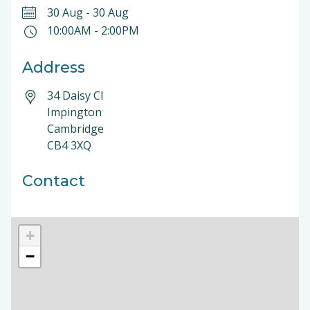
30 Aug
-
30 Aug
10:00AM
-
2:00PM
Address
34 Daisy Cl
Impington
Cambridge
CB4 3XQ
Contact
+
−