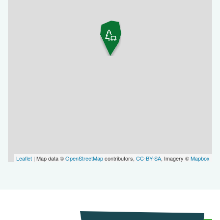
Leaflet
| Map data ©
OpenStreetMap
contributors,
CC-BY-SA
, Imagery ©
Mapbox