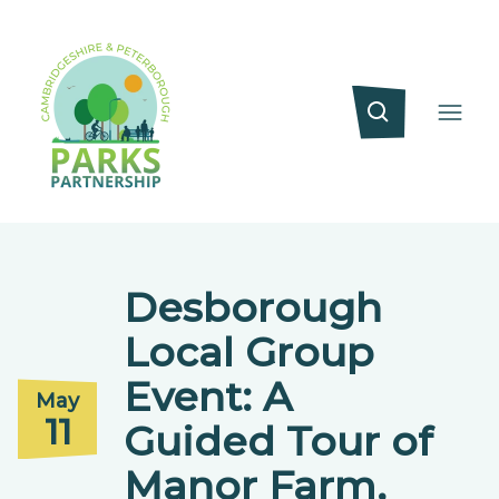
Desborough
Local Group
Event: A
May
11
Guided Tour of
Manor Farm,