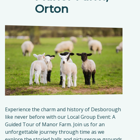
Orton
Experience the charm and history of Desborough
like never before with our Local Group Event: A
Guided Tour of Manor Farm. Join us for an
unforgettable journey through time as we
explore the storied halls and picturesque grounds