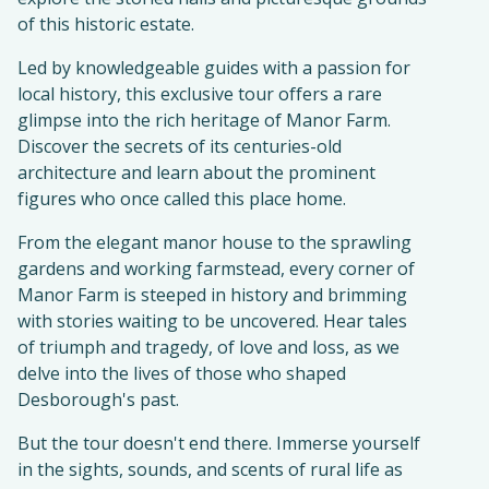
of this historic estate.
Led by knowledgeable guides with a passion for
local history, this exclusive tour offers a rare
glimpse into the rich heritage of Manor Farm.
Discover the secrets of its centuries-old
architecture and learn about the prominent
figures who once called this place home.
From the elegant manor house to the sprawling
gardens and working farmstead, every corner of
Manor Farm is steeped in history and brimming
with stories waiting to be uncovered. Hear tales
of triumph and tragedy, of love and loss, as we
delve into the lives of those who shaped
Desborough's past.
But the tour doesn't end there. Immerse yourself
in the sights, sounds, and scents of rural life as