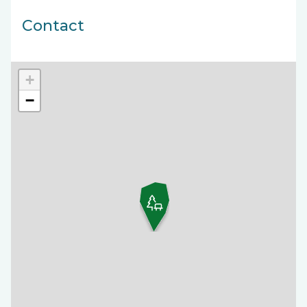
Contact
+
−