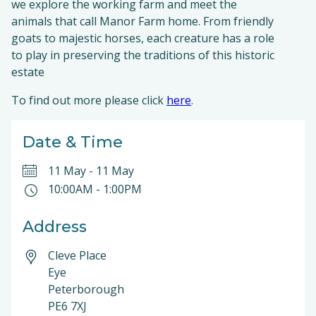
we explore the working farm and meet the
animals that call Manor Farm home. From friendly
goats to majestic horses, each creature has a role
to play in preserving the traditions of this historic
estate
To find out more please click
here
.
Date & Time
11 May
-
11 May
10:00AM
-
1:00PM
Address
Cleve Place
Eye
Peterborough
PE6 7XJ