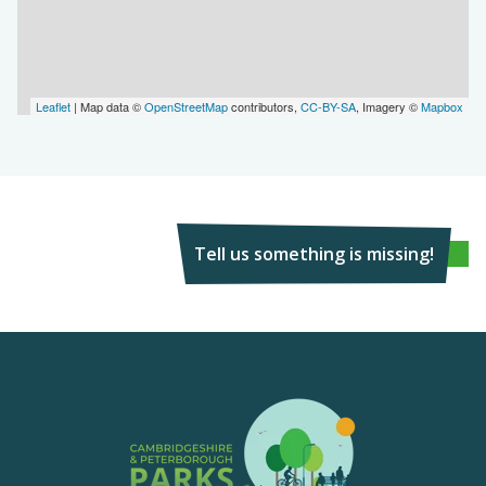
Leaflet
| Map data ©
OpenStreetMap
contributors,
CC-BY-SA
, Imagery ©
Mapbox
Tell us something is missing!